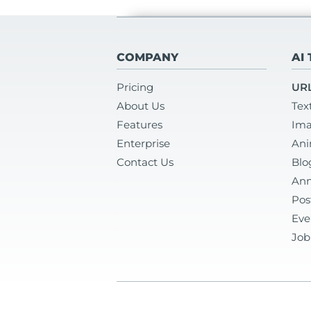
COMPANY
AI
Pricing
URL
About Us
Tex
Features
Ima
Enterprise
Ani
Contact Us
Blo
Ann
Pos
Eve
Job