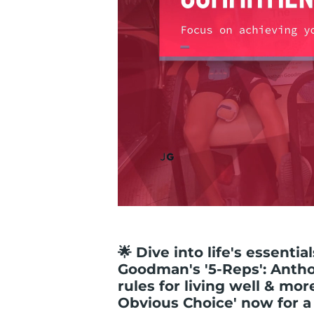
🌟 Dive into life's essenti
Goodman's '5-Reps': Anth
rules for living well & mor
Obvious Choice' now for a