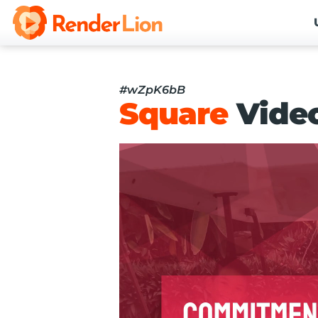
#wZpK6bB
Square
Vide