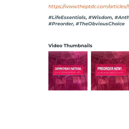
https://www.theptdc.com/articles/
#LifeEssentials, #Wisdom, #Ant
#Preorder, #TheObviousChoice
Video Thumbnails