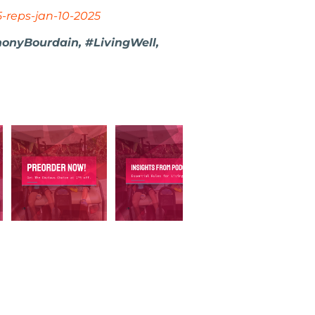
5-reps-jan-10-2025
honyBourdain, #LivingWell,