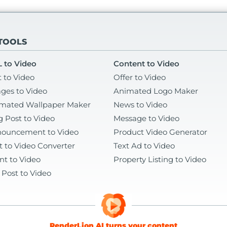
 TOOLS
 to Video
Content to Video
t to Video
Offer to Video
ges to Video
Animated Logo Maker
mated Wallpaper Maker
News to Video
g Post to Video
Message to Video
ouncement to Video
Product Video Generator
t to Video Converter
Text Ad to Video
nt to Video
Property Listing to Video
 Post to Video
RenderLion AI turns your content