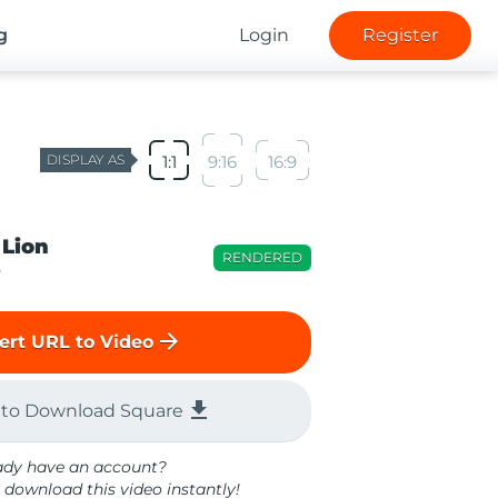
g
Login
Register
DISPLAY AS
1:1
9:16
16:9
 Lion
RENDERED
o
arrow_forward
ert URL to Video
file_download
 to Download Square
ady have an account?
 download this video instantly!