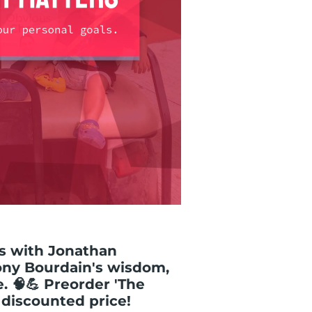
als with Jonathan
ony Bourdain's wisdom,
e. 🧠💪 Preorder 'The
 discounted price!