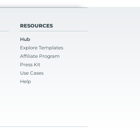
RESOURCES
Hub
Explore Templates
Affiliate Program
Press Kit
Use Cases
Help