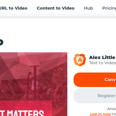
URL
to Video
Content
to Video
Hub
Pricin
o
Alex Little
A
Text to Vide
Conv
Register
Alre
Log in now
to