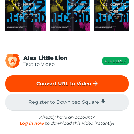
Alex Little Lion
A
RENDERED
Text to Video
arrow_forward
Convert URL to Video
file_download
Register to Download Square
Already have an account?
Log in now
to download this video instantly!