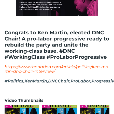
Congrats to Ken Martin, elected DNC
Chair! A pro-labor progressive ready to
rebuild the party and unite the
working-class base. #DNC
#WorkingClass #ProLaborProgressive
https://www.thenation.com/article/politics/ken-ma
rtin-dnc-chair-interview/
#Politics,KenMartin,DNCChair,ProLabor,Progressi
Video Thumbnails