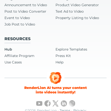
Announcement to Video
Product Video Generator
Post to Video Converter
Text Ad to Video
Event to Video
Property Listing to Video
Job Post to Video
RESOURCES
Hub
Explore Templates
Affiliate Program
Press Kit
Use Cases
Help
RenderLion AI turns your content
into videos instantly!
©2026 RenderLion ·
Terms
·
Privacy