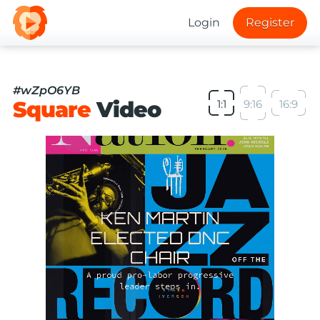
Login
Register
#wZpO6YB
Square
Video
1:1
9:16
16:9