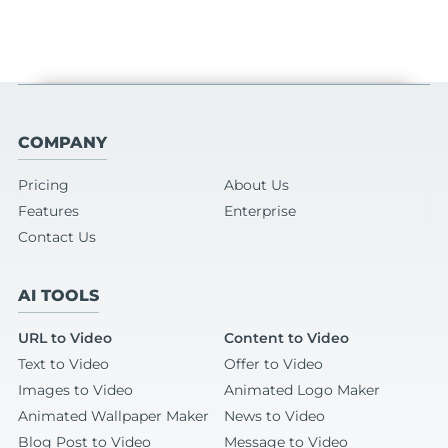
COMPANY
Pricing
About Us
Features
Enterprise
Contact Us
AI TOOLS
URL to Video
Content to Video
Text to Video
Offer to Video
Images to Video
Animated Logo Maker
Animated Wallpaper Maker
News to Video
Blog Post to Video
Message to Video