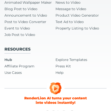
Animated Wallpaper Maker
News to Video
Blog Post to Video
Message to Video
Announcement to Video
Product Video Generator
Post to Video Converter
Text Ad to Video
Event to Video
Property Listing to Video
Job Post to Video
RESOURCES
Hub
Explore Templates
Affiliate Program
Press Kit
Use Cases
Help
RenderLion AI turns your content
into videos instantly!