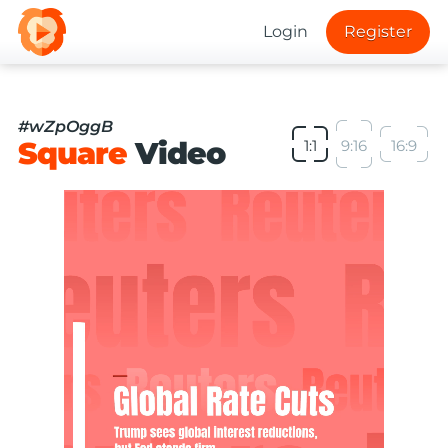
Login
Register
#wZpOggB
Square
Video
1:1
9:16
16:9