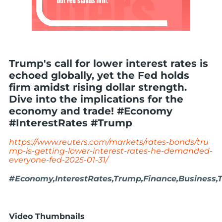
Trump's call for lower interest rates is
echoed globally, yet the Fed holds
firm amidst rising dollar strength.
Dive into the implications for the
economy and trade! #Economy
#InterestRates #Trump
https://www.reuters.com/markets/rates-bonds/tru
mp-is-getting-lower-interest-rates-he-demanded-
everyone-fed-2025-01-31/
#Economy,InterestRates,Trump,Finance,Business,
Video Thumbnails