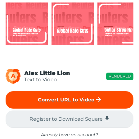
Alex Little Lion
A
RENDERED
Text to Video
arrow_forward
Convert URL to Video
file_download
Register to Download Square
Already have an account?