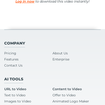
Log in now
to download this video instantly!
COMPANY
Pricing
About Us
Features
Enterprise
Contact Us
AI TOOLS
URL to Video
Content to Video
Text to Video
Offer to Video
Images to Video
Animated Logo Maker