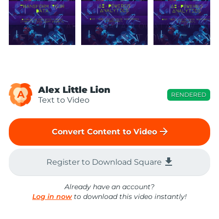
Alex Little Lion
A
RENDERED
Text to Video
arrow_forward
Convert Content to Video
file_download
Register to Download Square
Already have an account?
Log in now
to download this video instantly!