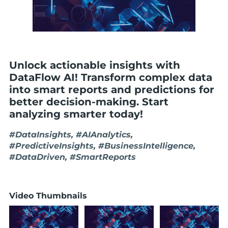
Unlock actionable insights with
DataFlow AI! Transform complex data
into smart reports and predictions for
better decision-making. Start
analyzing smarter today!
#DataInsights, #AIAnalytics,
#PredictiveInsights, #BusinessIntelligence,
#DataDriven, #SmartReports
Video Thumbnails