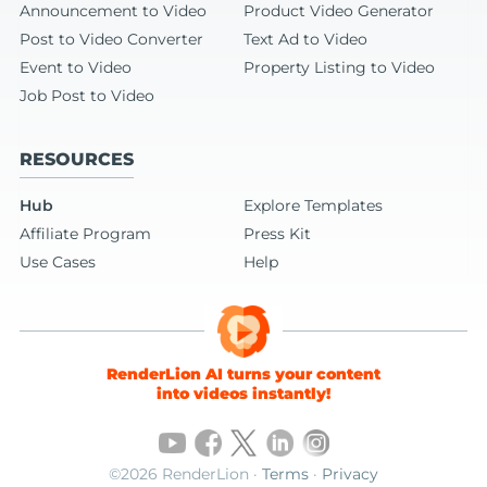
Announcement to Video
Product Video Generator
Post to Video Converter
Text Ad to Video
Event to Video
Property Listing to Video
Job Post to Video
RESOURCES
Hub
Explore Templates
Affiliate Program
Press Kit
Use Cases
Help
RenderLion AI turns your content
into videos instantly!
©2026 RenderLion ·
Terms
·
Privacy