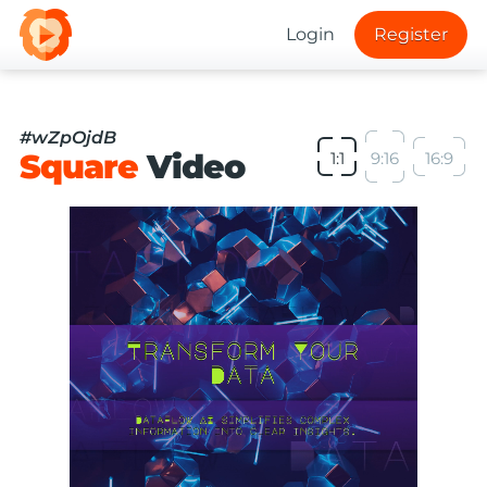
Login
Register
#wZpOjdB
Square
Video
1:1
9:16
16:9