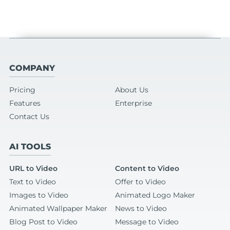
COMPANY
Pricing
About Us
Features
Enterprise
Contact Us
AI TOOLS
URL to Video
Content to Video
Text to Video
Offer to Video
Images to Video
Animated Logo Maker
Animated Wallpaper Maker
News to Video
Blog Post to Video
Message to Video