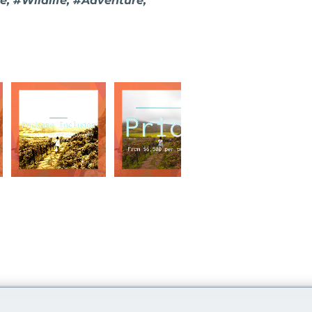
, #Wildlife, #Adventure,