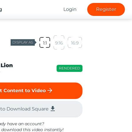
g
Login
Register
DISPLAY AS
1:1
9:16
16:9
 Lion
RENDERED
o
arrow_forward
t Content to Video
file_download
 to Download Square
ady have an account?
 download this video instantly!