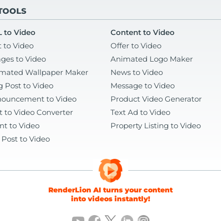
 TOOLS
 to Video
Content to Video
t to Video
Offer to Video
ges to Video
Animated Logo Maker
mated Wallpaper Maker
News to Video
g Post to Video
Message to Video
ouncement to Video
Product Video Generator
t to Video Converter
Text Ad to Video
nt to Video
Property Listing to Video
 Post to Video
RenderLion AI turns your content
into videos instantly!