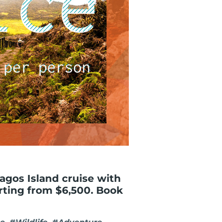
gos Island cruise with
arting from $6,500. Book