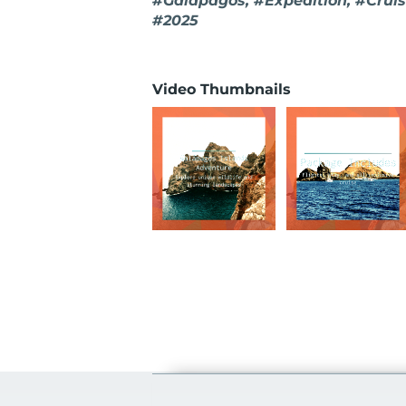
#Galapagos, #Expedition, #Cruise
#2025
Video Thumbnails