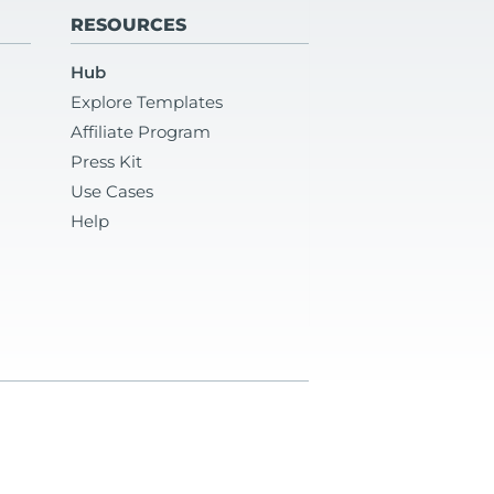
RESOURCES
Hub
Explore Templates
Affiliate Program
Press Kit
Use Cases
Help