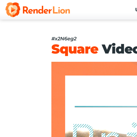
#x2N6eg2
Square
Vide