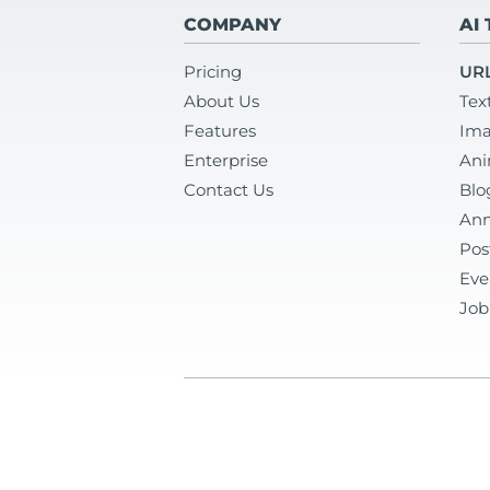
COMPANY
AI
Pricing
URL
About Us
Tex
Features
Ima
Enterprise
Ani
Contact Us
Blo
Ann
Pos
Eve
Job