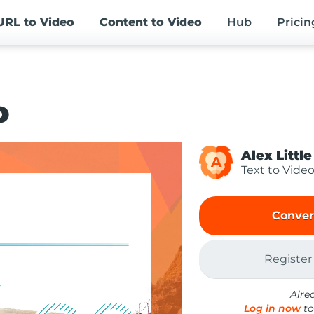
URL
to Video
Content
to Video
Hub
Pricin
o
Alex Little
A
Text to Vide
Conver
Register
Alre
Log in now
to