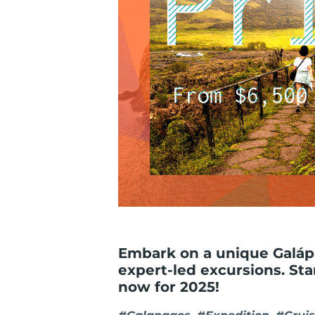
Embark on a unique Galápa
expert-led excursions. St
now for 2025!