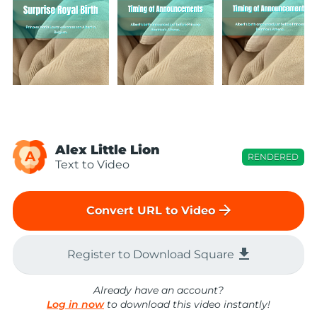
Alex Little Lion
A
RENDERED
Text to Video
arrow_forward
Convert URL to Video
file_download
Register to Download Square
Already have an account?
Log in now
to download this video instantly!