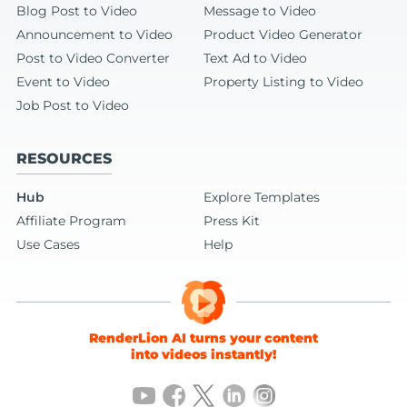
Blog Post to Video
Message to Video
Announcement to Video
Product Video Generator
Post to Video Converter
Text Ad to Video
Event to Video
Property Listing to Video
Job Post to Video
RESOURCES
Hub
Explore Templates
Affiliate Program
Press Kit
Use Cases
Help
RenderLion AI turns your content
into videos instantly!