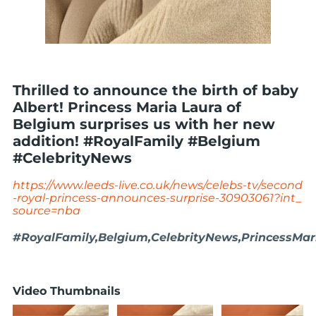
Thrilled to announce the birth of baby
Albert! Princess Maria Laura of
Belgium surprises us with her new
addition! #RoyalFamily #Belgium
#CelebrityNews
https://www.leeds-live.co.uk/news/celebs-tv/second
-royal-princess-announces-surprise-30903061?int_
source=nba
#RoyalFamily,Belgium,CelebrityNews,PrincessMa
Video Thumbnails