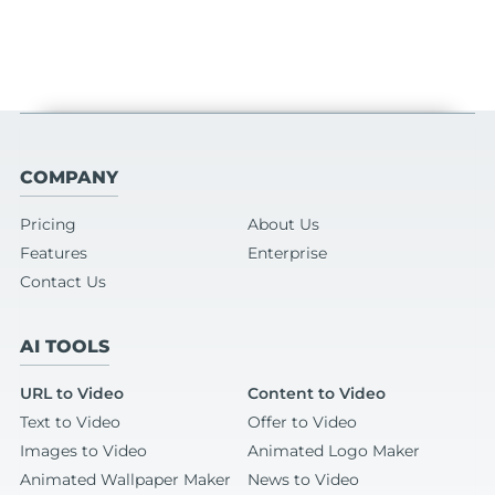
COMPANY
Pricing
About Us
Features
Enterprise
Contact Us
AI TOOLS
URL to Video
Content to Video
Text to Video
Offer to Video
Images to Video
Animated Logo Maker
Animated Wallpaper Maker
News to Video