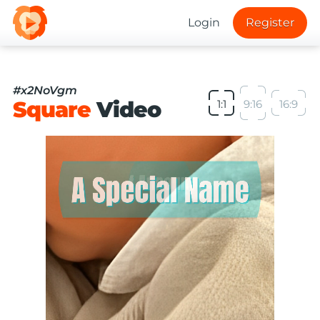
Login
Register
#x2NoVgm
Square
Video
1:1
9:16
16:9