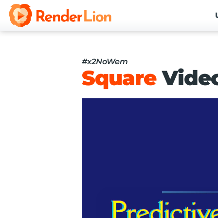
#x2NoWem
Square
Vide