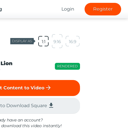
g
Login
Register
DISPLAY AS
1:1
9:16
16:9
 Lion
RENDERED
o
arrow_forward
t Content to Video
file_download
 to Download Square
ady have an account?
 download this video instantly!