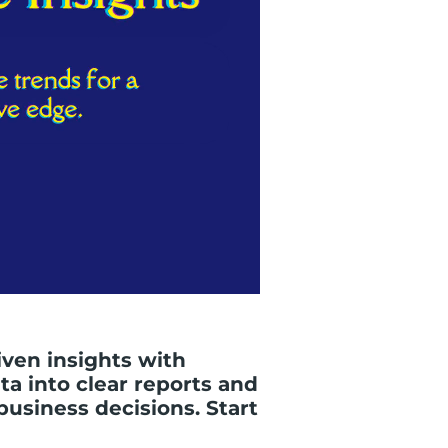
iven insights with
a into clear reports and
business decisions. Start