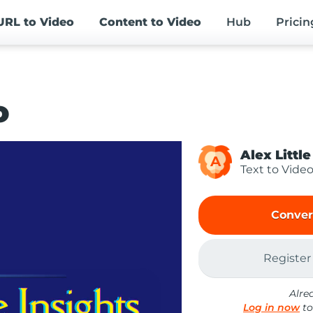
URL
to Video
Content
to Video
Hub
Pricin
o
Alex Little
A
Text to Vide
Conver
Register
Alre
Log in now
to