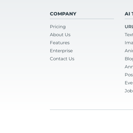
COMPANY
AI
Pricing
URL
About Us
Tex
Features
Ima
Enterprise
Ani
Contact Us
Blo
Ann
Pos
Eve
Job