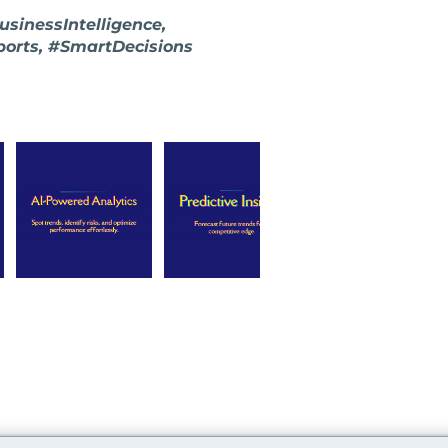
sinessIntelligence,
ports, #SmartDecisions