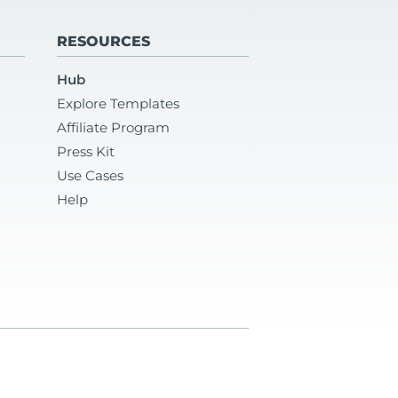
RESOURCES
Hub
Explore Templates
Affiliate Program
Press Kit
Use Cases
Help