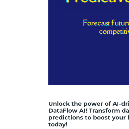
Unlock the power of AI-dr
DataFlow AI! Transform dat
predictions to boost your 
today!