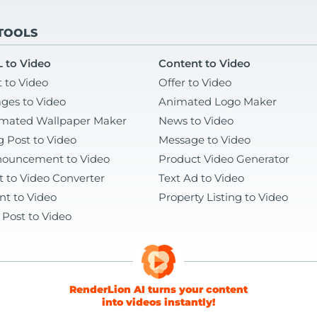
 TOOLS
 to Video
Content to Video
t to Video
Offer to Video
ges to Video
Animated Logo Maker
mated Wallpaper Maker
News to Video
g Post to Video
Message to Video
ouncement to Video
Product Video Generator
t to Video Converter
Text Ad to Video
nt to Video
Property Listing to Video
 Post to Video
RenderLion AI turns your content
into videos instantly!