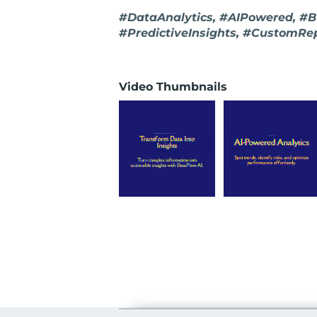
#DataAnalytics, #AIPowered, #Bu
#PredictiveInsights, #CustomRe
Video Thumbnails