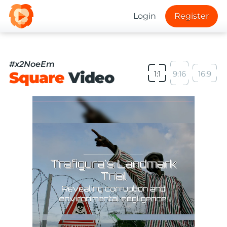
Login
Register
#x2NoeEm
Square
Video
1:1
9:16
16:9