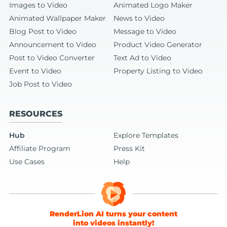
Images to Video
Animated Logo Maker
Animated Wallpaper Maker
News to Video
Blog Post to Video
Message to Video
Announcement to Video
Product Video Generator
Post to Video Converter
Text Ad to Video
Event to Video
Property Listing to Video
Job Post to Video
RESOURCES
Hub
Explore Templates
Affiliate Program
Press Kit
Use Cases
Help
RenderLion AI turns your content
into videos instantly!