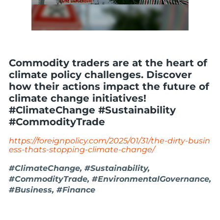
Commodity traders are at the heart of
climate policy challenges. Discover
how their actions impact the future of
climate change initiatives!
#ClimateChange #Sustainability
#CommodityTrade
https://foreignpolicy.com/2025/01/31/the-dirty-busin
ess-thats-stopping-climate-change/
#ClimateChange, #Sustainability,
#CommodityTrade, #EnvironmentalGovernance,
#Business, #Finance