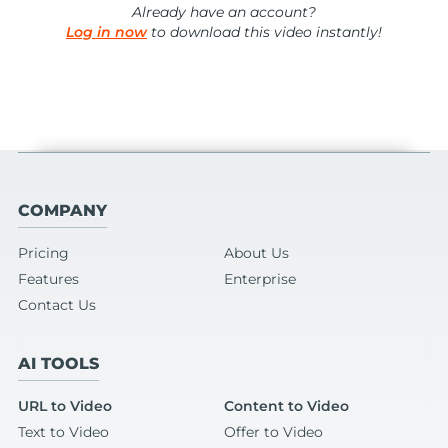
Already have an account?
Log in now
to download this video instantly!
COMPANY
Pricing
About Us
Features
Enterprise
Contact Us
AI TOOLS
URL to Video
Content to Video
Text to Video
Offer to Video