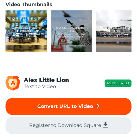
Video Thumbnails
Alex Little Lion
A
RENDERED
Text to Video
arrow_forward
Convert URL to Video
file_download
Register to Download Square