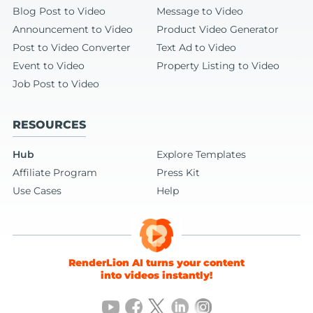
Blog Post to Video
Message to Video
Announcement to Video
Product Video Generator
Post to Video Converter
Text Ad to Video
Event to Video
Property Listing to Video
Job Post to Video
RESOURCES
Hub
Explore Templates
Affiliate Program
Press Kit
Use Cases
Help
RenderLion AI turns your content
into videos instantly!