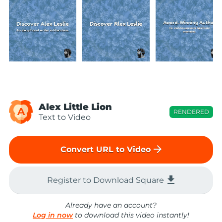
Alex Little Lion
A
RENDERED
Text to Video
arrow_forward
Convert URL to Video
file_download
Register to Download Square
Already have an account?
Log in now
to download this video instantly!