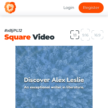
Login
Register
#xBjPL12
Square
Video
1:1
9:16
16:9