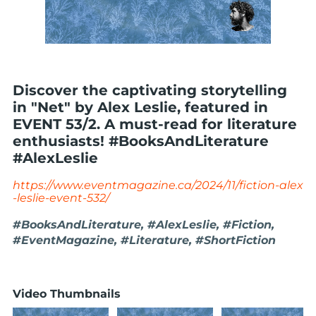
Discover the captivating storytelling
in "Net" by Alex Leslie, featured in
EVENT 53/2. A must-read for literature
enthusiasts! #BooksAndLiterature
#AlexLeslie
https://www.eventmagazine.ca/2024/11/fiction-alex
-leslie-event-532/
#BooksAndLiterature, #AlexLeslie, #Fiction,
#EventMagazine, #Literature, #ShortFiction
Video Thumbnails