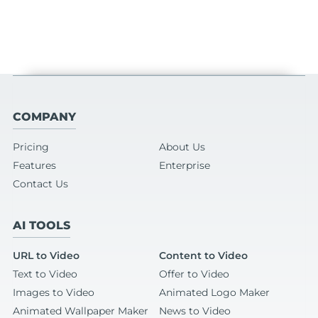
COMPANY
Pricing
About Us
Features
Enterprise
Contact Us
AI TOOLS
URL to Video
Content to Video
Text to Video
Offer to Video
Images to Video
Animated Logo Maker
Animated Wallpaper Maker
News to Video