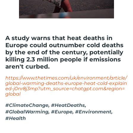
A study warns that heat deaths in
Europe could outnumber cold deaths
by the end of the century, potentially
killing 2.3 million people if emissions
aren't curbed.
https://www.thetimes.com/uk/environment/article/
global-warming-deaths-europe-heat-cold-explain
ed-j0nr8j3mp?utm_source=chatgpt.com&region=
global
#ClimateChange, #HeatDeaths,
#GlobalWarming, #Europe, #Environment,
#Health