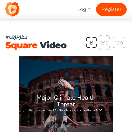
Login
Register
#xBjPjb2
Square
Video
1:1
9:16
16:9