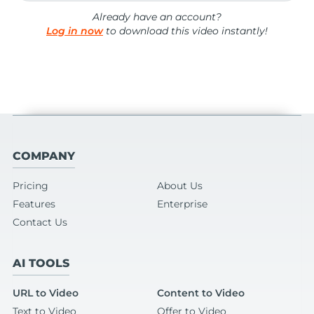
Already have an account?
Log in now
to download this video instantly!
COMPANY
Pricing
About Us
Features
Enterprise
Contact Us
AI TOOLS
URL to Video
Content to Video
Text to Video
Offer to Video