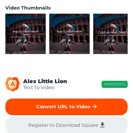
Video Thumbnails
Alex Little Lion
A
RENDERED
Text to Video
arrow_forward
Convert URL to Video
file_download
Register to Download Square