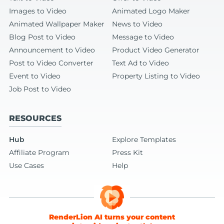
Images to Video
Animated Logo Maker
Animated Wallpaper Maker
News to Video
Blog Post to Video
Message to Video
Announcement to Video
Product Video Generator
Post to Video Converter
Text Ad to Video
Event to Video
Property Listing to Video
Job Post to Video
RESOURCES
Hub
Explore Templates
Affiliate Program
Press Kit
Use Cases
Help
RenderLion AI turns your content