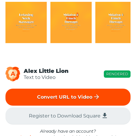
Alex Little Lion
A
RENDERED
Text to Video
arrow_forward
Convert URL to Video
file_download
Register to Download Square
Already have an account?