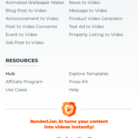
Animated Wallpaper Maker
News to Video
Blog Post to Video
Message to Video
Announcement to Video
Product Video Generator
Post to Video Converter
Text Ad to Video
Event to Video
Property Listing to Video
Job Post to Video
RESOURCES
Hub
Explore Templates
Affiliate Program
Press Kit
Use Cases
Help
RenderLion AI turns your content
into videos instantly!