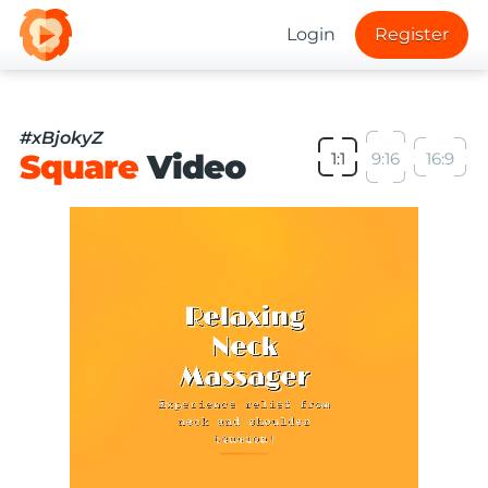
Login
Register
#xBjokyZ
Square
Video
1:1
9:16
16:9