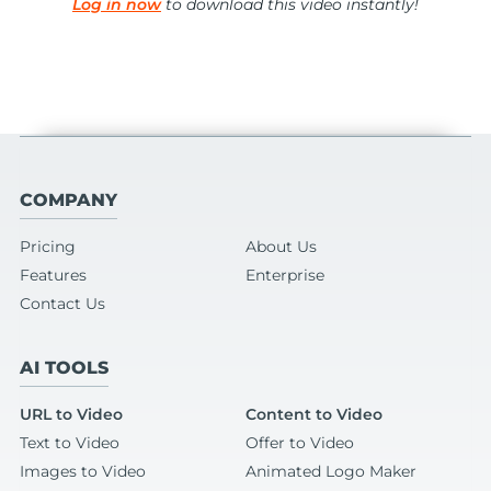
Log in now
to download this video instantly!
COMPANY
Pricing
About Us
Features
Enterprise
Contact Us
AI TOOLS
URL to Video
Content to Video
Text to Video
Offer to Video
Images to Video
Animated Logo Maker