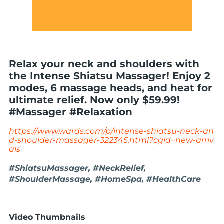
Relax your neck and shoulders with
the Intense Shiatsu Massager! Enjoy 2
modes, 6 massage heads, and heat for
ultimate relief. Now only $59.99!
#Massager #Relaxation
https://www.wards.com/p/intense-shiatsu-neck-an
d-shoulder-massager-322345.html?cgid=new-arriv
als
#ShiatsuMassager, #NeckRelief,
#ShoulderMassage, #HomeSpa, #HealthCare
Video Thumbnails