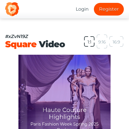
Login
Register
#xZvN19Z
Square
Video
1:1
9:16
16:9