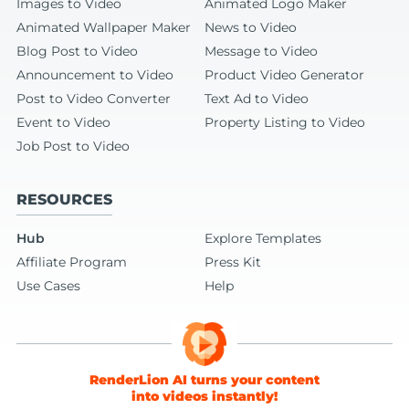
Images to Video
Animated Logo Maker
Animated Wallpaper Maker
News to Video
Blog Post to Video
Message to Video
Announcement to Video
Product Video Generator
Post to Video Converter
Text Ad to Video
Event to Video
Property Listing to Video
Job Post to Video
RESOURCES
Hub
Explore Templates
Affiliate Program
Press Kit
Use Cases
Help
RenderLion AI turns your content
into videos instantly!