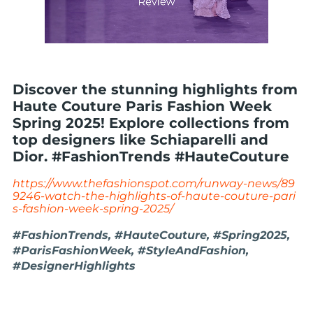
Discover the stunning highlights from
Haute Couture Paris Fashion Week
Spring 2025! Explore collections from
top designers like Schiaparelli and
Dior. #FashionTrends #HauteCouture
https://www.thefashionspot.com/runway-news/89
9246-watch-the-highlights-of-haute-couture-pari
s-fashion-week-spring-2025/
#FashionTrends, #HauteCouture, #Spring2025,
#ParisFashionWeek, #StyleAndFashion,
#DesignerHighlights