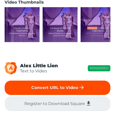
Video Thumbnails
Alex Little Lion
A
RENDERED
Text to Video
arrow_forward
Convert URL to Video
file_download
Register to Download Square