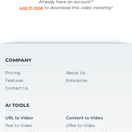
Already have an account?
Log in now
to download this video instantly!
COMPANY
Pricing
About Us
Features
Enterprise
Contact Us
AI TOOLS
URL to Video
Content to Video
Text to Video
Offer to Video