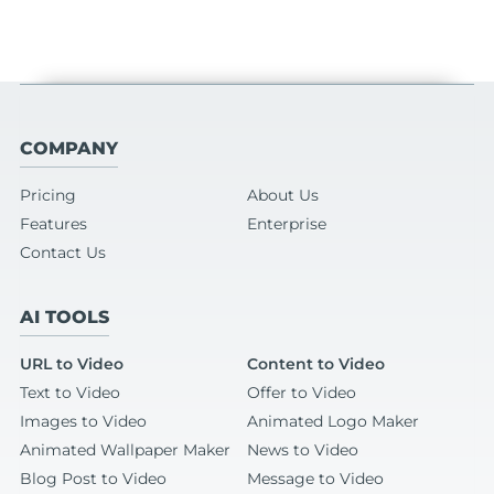
COMPANY
Pricing
About Us
Features
Enterprise
Contact Us
AI TOOLS
URL to Video
Content to Video
Text to Video
Offer to Video
Images to Video
Animated Logo Maker
Animated Wallpaper Maker
News to Video
Blog Post to Video
Message to Video