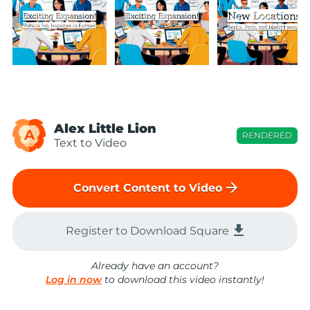
Alex Little Lion
A
RENDERED
Text to Video
arrow_forward
Convert Content to Video
file_download
Register to Download Square
Already have an account?
Log in now
to download this video instantly!