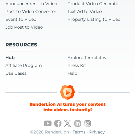
Announcement to Video
Product Video Generator
Post to Video Converter
Text Ad to Video
Event to Video
Property Listing to Video
Job Post to Video
RESOURCES
Hub
Explore Templates
Affiliate Program
Press Kit
Use Cases
Help
RenderLion AI turns your content
into videos instantly!
©2026 RenderLion ·
Terms
·
Privacy