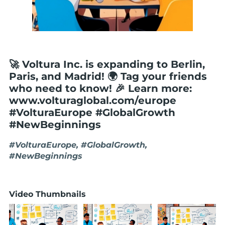
🚀 Voltura Inc. is expanding to Berlin,
Paris, and Madrid! 🌍 Tag your friends
who need to know! 🎉 Learn more:
www.volturaglobal.com/europe
#VolturaEurope #GlobalGrowth
#NewBeginnings
#VolturaEurope, #GlobalGrowth,
#NewBeginnings
Video Thumbnails