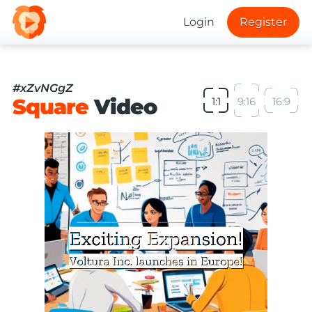
Login
Register
#xZvNGgZ
Square
Video
1:1
9:16
16:9