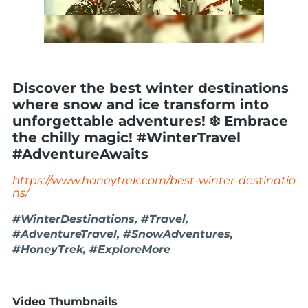
Discover the best winter destinations
where snow and ice transform into
unforgettable adventures! ❄️ Embrace
the chilly magic! #WinterTravel
#AdventureAwaits
https://www.honeytrek.com/best-winter-destinatio
ns/
#WinterDestinations, #Travel,
#AdventureTravel, #SnowAdventures,
#HoneyTrek, #ExploreMore
Video Thumbnails