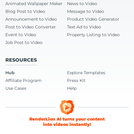
Animated Wallpaper Maker
News to Video
Blog Post to Video
Message to Video
Announcement to Video
Product Video Generator
Post to Video Converter
Text Ad to Video
Event to Video
Property Listing to Video
Job Post to Video
RESOURCES
Hub
Explore Templates
Affiliate Program
Press Kit
Use Cases
Help
RenderLion AI turns your content
into videos instantly!