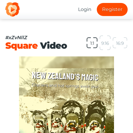
Login
Register
#xZvNllZ
Square
Video
1:1
9:16
16:9