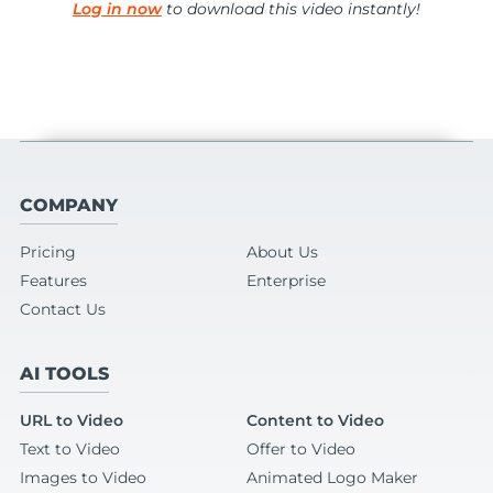
Log in now
to download this video instantly!
COMPANY
Pricing
About Us
Features
Enterprise
Contact Us
AI TOOLS
URL to Video
Content to Video
Text to Video
Offer to Video
Images to Video
Animated Logo Maker