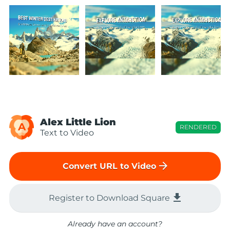
Alex Little Lion
A
RENDERED
Text to Video
arrow_forward
Convert URL to Video
file_download
Register to Download Square
Already have an account?