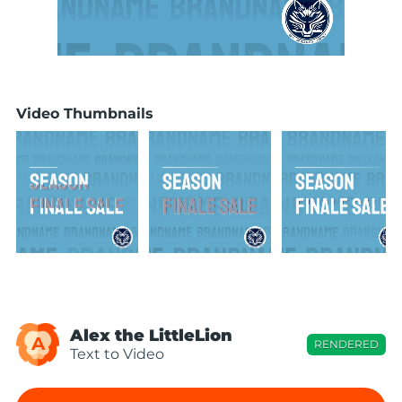
Video Thumbnails
Alex the LittleLion
A
RENDERED
Text to Video