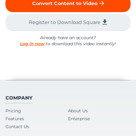
arrow_forward
Convert Content to Video
file_download
Register to Download Square
Already have an account?
Log in now
to download this video instantly!
COMPANY
Pricing
About Us
Features
Enterprise
Contact Us