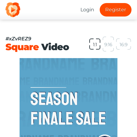
Login
Register
#xZvREZ9
Square
Video
1:1
9:16
16:9