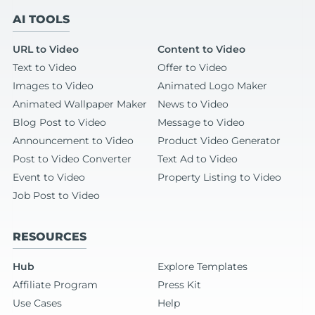
AI TOOLS
URL to Video
Content to Video
Text to Video
Offer to Video
Images to Video
Animated Logo Maker
Animated Wallpaper Maker
News to Video
Blog Post to Video
Message to Video
Announcement to Video
Product Video Generator
Post to Video Converter
Text Ad to Video
Event to Video
Property Listing to Video
Job Post to Video
RESOURCES
Hub
Explore Templates
Affiliate Program
Press Kit
Use Cases
Help