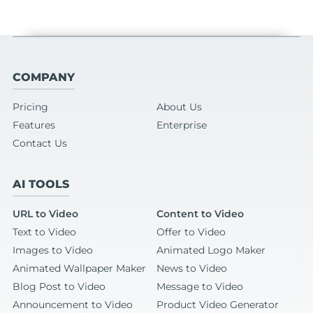
COMPANY
Pricing
About Us
Features
Enterprise
Contact Us
AI TOOLS
URL to Video
Content to Video
Text to Video
Offer to Video
Images to Video
Animated Logo Maker
Animated Wallpaper Maker
News to Video
Blog Post to Video
Message to Video
Announcement to Video
Product Video Generator