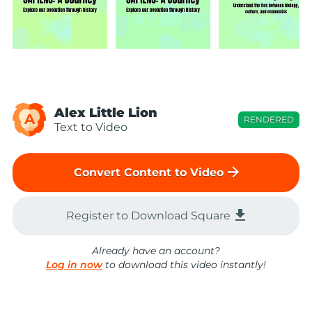
Alex Little Lion
A
RENDERED
Text to Video
arrow_forward
Convert Content to Video
file_download
Register to Download Square
Already have an account?
Log in now
to download this video instantly!