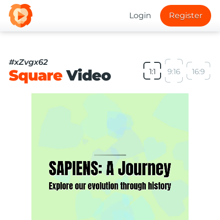
Login
Register
#xZvgx62
Square
Video
1:1
9:16
16:9