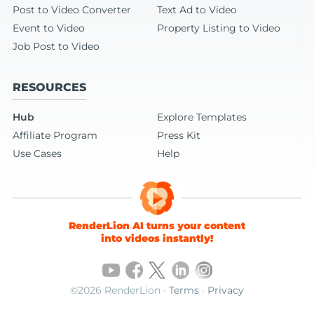
Post to Video Converter
Text Ad to Video
Event to Video
Property Listing to Video
Job Post to Video
RESOURCES
Hub
Explore Templates
Affiliate Program
Press Kit
Use Cases
Help
RenderLion AI turns your content
into videos instantly!
©2026 RenderLion ·
Terms
·
Privacy