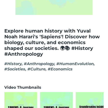
Explore human history with Yuval
Noah Harari's 'Sapiens'! Discover how
biology, culture, and economics
shaped our societies. 🌍📚 #History
#Anthropology
#History, #Anthropology, #HumanEvolution,
#Societies, #Culture, #Economics
Video Thumbnails