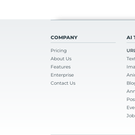
COMPANY
AI
Pricing
URL
About Us
Tex
Features
Ima
Enterprise
Ani
Contact Us
Blo
Ann
Pos
Eve
Job