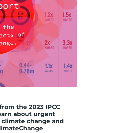
 from the 2023 IPCC
earn about urgent
 climate change and
#ClimateChange