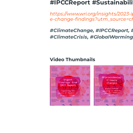
#IPCCReport #Sustainabili
https://www.wri.org/insights/2023-
e-change-findings?utm_source=c
#ClimateChange, #IPCCReport, #S
#ClimateCrisis, #GlobalWarming
Video Thumbnails