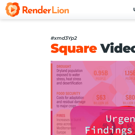
#xmd3Yp2
Square
Vide