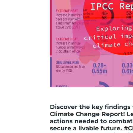
Discover the key findings
Climate Change Report! L
actions needed to combat
secure a livable future. 