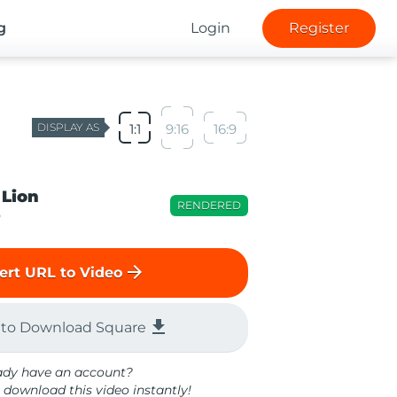
g
Login
Register
DISPLAY AS
1:1
9:16
16:9
 Lion
RENDERED
o
arrow_forward
ert URL to Video
file_download
 to Download Square
ady have an account?
 download this video instantly!