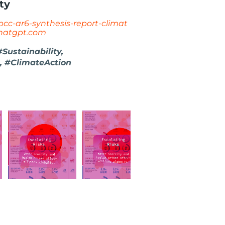
ty
ipcc-ar6-synthesis-report-climat
hatgpt.com
ustainability,
, #ClimateAction