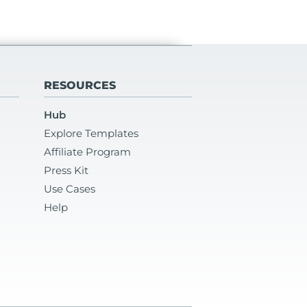
RESOURCES
Hub
Explore Templates
Affiliate Program
Press Kit
Use Cases
Help