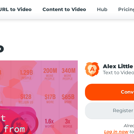
URL
to Video
Content
to Video
Hub
Pricin
o
Alex Little
A
Text to Vide
Conv
Register
Alre
Log in now
to