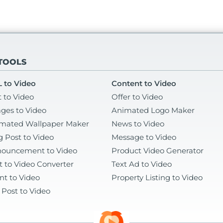
 TOOLS
 to Video
Content to Video
t to Video
Offer to Video
ges to Video
Animated Logo Maker
mated Wallpaper Maker
News to Video
g Post to Video
Message to Video
ouncement to Video
Product Video Generator
t to Video Converter
Text Ad to Video
nt to Video
Property Listing to Video
 Post to Video