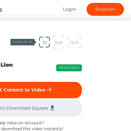
g
Login
Register
DISPLAY AS
1:1
9:16
16:9
 Lion
RENDERED
o
arrow_forward
t Content to Video
file_download
 to Download Square
ady have an account?
 download this video instantly!