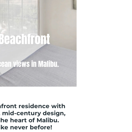
front residence with
 mid-century design,
the heart of Malibu.
like never before!