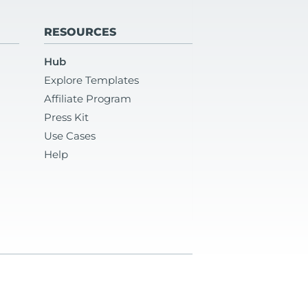
RESOURCES
Hub
Explore Templates
Affiliate Program
Press Kit
Use Cases
Help