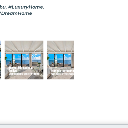
ibu, #LuxuryHome,
, #DreamHome