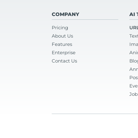
COMPANY
AI
Pricing
URL
About Us
Tex
Features
Ima
Enterprise
Ani
Contact Us
Blo
Ann
Pos
Eve
Job