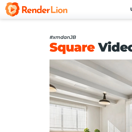
#xmdanJB
Square
Vide