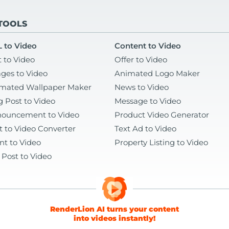
 TOOLS
 to Video
Content to Video
t to Video
Offer to Video
ges to Video
Animated Logo Maker
mated Wallpaper Maker
News to Video
g Post to Video
Message to Video
ouncement to Video
Product Video Generator
t to Video Converter
Text Ad to Video
nt to Video
Property Listing to Video
 Post to Video
RenderLion AI turns your content
into videos instantly!