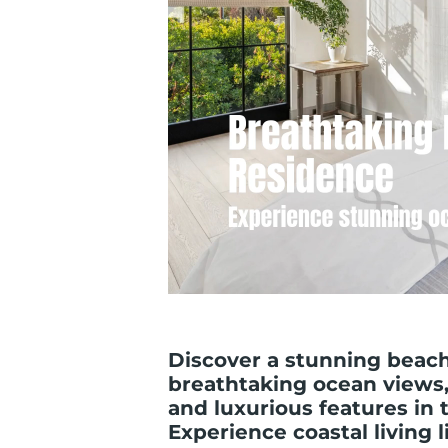
Discover a stunning beach
breathtaking ocean views,
and luxurious features in 
Experience coastal living 