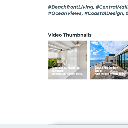
#BeachfrontLiving, #CentralMal
#OceanViews, #CoastalDesign
Video Thumbnails