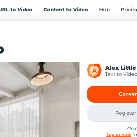
URL
to Video
Content
to Video
Hub
Pricin
o
Alex Little
A
Text to Vide
Conver
Register
Alre
Log in now
to