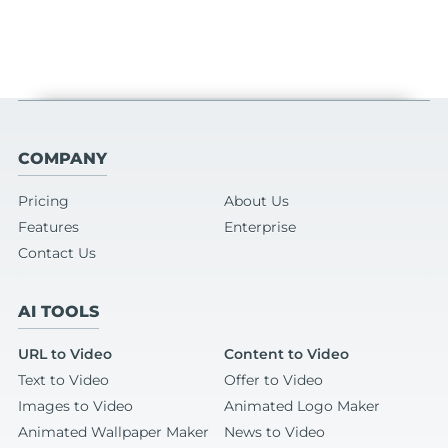
COMPANY
Pricing
About Us
Features
Enterprise
Contact Us
AI TOOLS
URL to Video
Content to Video
Text to Video
Offer to Video
Images to Video
Animated Logo Maker
Animated Wallpaper Maker
News to Video