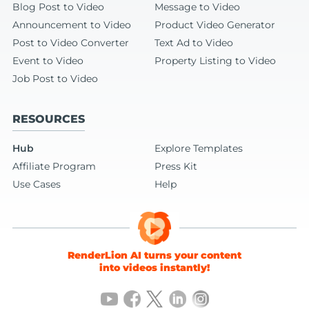
Blog Post to Video
Message to Video
Announcement to Video
Product Video Generator
Post to Video Converter
Text Ad to Video
Event to Video
Property Listing to Video
Job Post to Video
RESOURCES
Hub
Explore Templates
Affiliate Program
Press Kit
Use Cases
Help
RenderLion AI turns your content
into videos instantly!