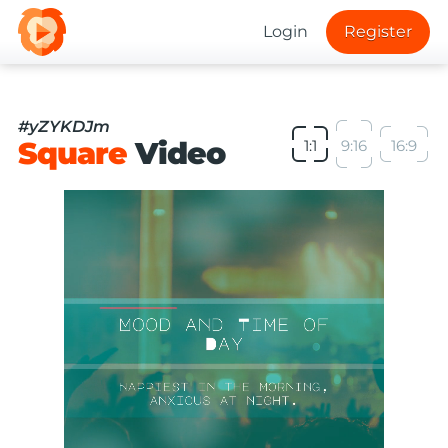
Login
Register
#yZYKDJm
Square
Video
1:1
9:16
16:9