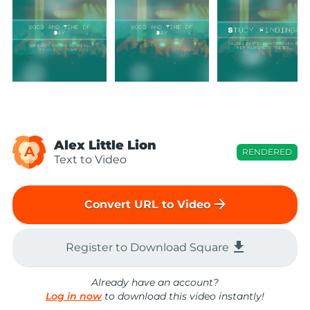
Alex Little Lion
A
RENDERED
Text to Video
arrow_forward
Convert URL to Video
file_download
Register to Download Square
Already have an account?
Log in now
to download this video instantly!