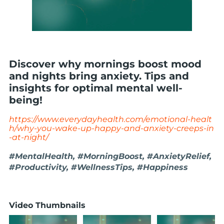
Discover why mornings boost mood
and nights bring anxiety. Tips and
insights for optimal mental well-
being!
https://www.everydayhealth.com/emotional-healt
h/why-you-wake-up-happy-and-anxiety-creeps-in
-at-night/
#MentalHealth, #MorningBoost, #AnxietyRelief,
#Productivity, #WellnessTips, #Happiness
Video Thumbnails