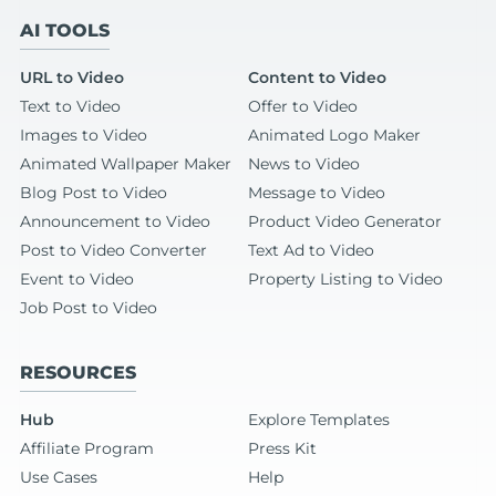
AI TOOLS
URL to Video
Content to Video
Text to Video
Offer to Video
Images to Video
Animated Logo Maker
Animated Wallpaper Maker
News to Video
Blog Post to Video
Message to Video
Announcement to Video
Product Video Generator
Post to Video Converter
Text Ad to Video
Event to Video
Property Listing to Video
Job Post to Video
RESOURCES
Hub
Explore Templates
Affiliate Program
Press Kit
Use Cases
Help