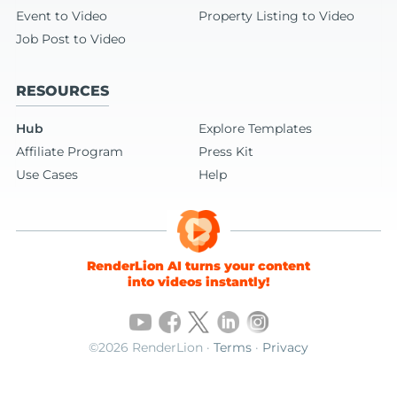
Event to Video
Property Listing to Video
Job Post to Video
RESOURCES
Hub
Explore Templates
Affiliate Program
Press Kit
Use Cases
Help
RenderLion AI turns your content
into videos instantly!
©2026 RenderLion ·
Terms
·
Privacy