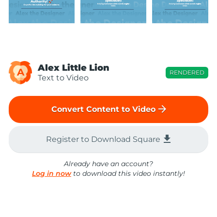
Alex Little Lion
A
RENDERED
Text to Video
arrow_forward
Convert Content to Video
file_download
Register to Download Square
Already have an account?
Log in now
to download this video instantly!