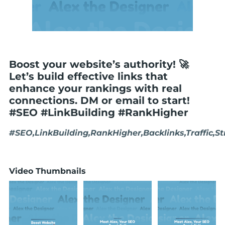
Boost your website’s authority! 🚀
Let’s build effective links that
enhance your rankings with real
connections. DM or email to start!
#SEO #LinkBuilding #RankHigher
#SEO,LinkBuilding,RankHigher,Backlinks,Traffic,S
Video Thumbnails