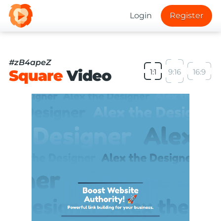
Login
Register
#zB4apeZ
Square
Video
1:1
9:16
16:9