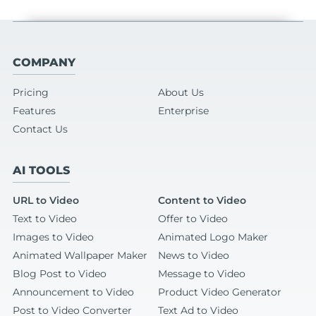
COMPANY
Pricing
About Us
Features
Enterprise
Contact Us
AI TOOLS
URL to Video
Content to Video
Text to Video
Offer to Video
Images to Video
Animated Logo Maker
Animated Wallpaper Maker
News to Video
Blog Post to Video
Message to Video
Announcement to Video
Product Video Generator
Post to Video Converter
Text Ad to Video