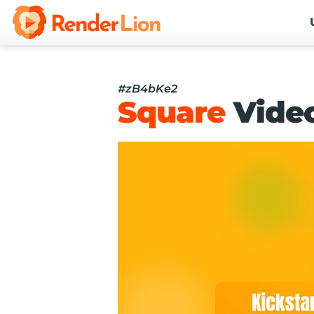
#zB4bKe2
Square
Vide