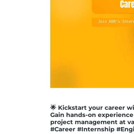
🌟 Kickstart your career w
Gain hands-on experience
project management at var
#Career #Internship #Eng