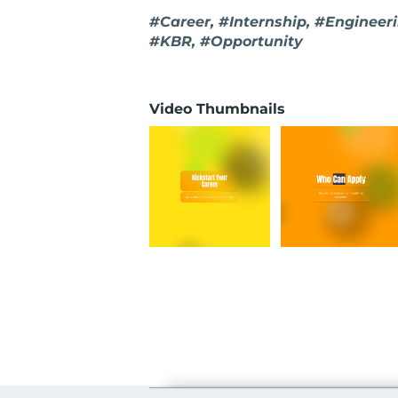
#Career, #Internship, #Enginee
#KBR, #Opportunity
Video Thumbnails