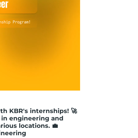
ith KBR's internships! 🚀
 in engineering and
ious locations. 💼
ineering