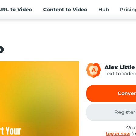
URL
to Video
Content
to Video
Hub
Pricin
o
Alex Little
A
Text to Vide
Conver
Register
Alre
Log in now
to