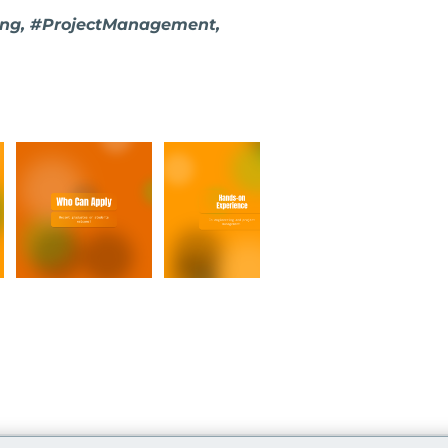
ring, #ProjectManagement,