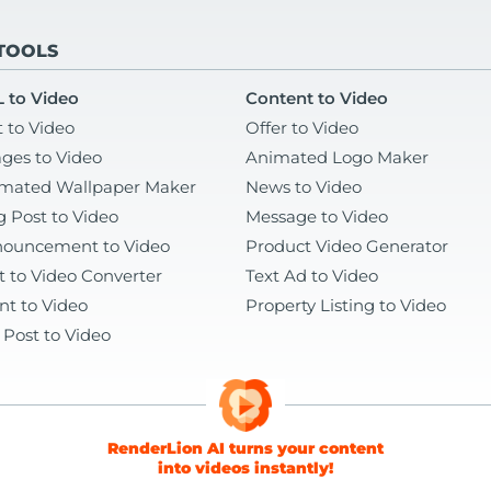
 TOOLS
 to Video
Content to Video
t to Video
Offer to Video
ges to Video
Animated Logo Maker
mated Wallpaper Maker
News to Video
g Post to Video
Message to Video
ouncement to Video
Product Video Generator
t to Video Converter
Text Ad to Video
nt to Video
Property Listing to Video
 Post to Video
RenderLion AI turns your content
into videos instantly!