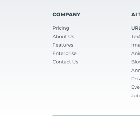
COMPANY
AI
Pricing
URL
About Us
Tex
Features
Ima
Enterprise
Ani
Contact Us
Blo
Ann
Pos
Eve
Job