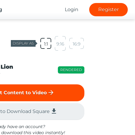
g
Login
Register
DISPLAY AS
1:1
9:16
16:9
 Lion
RENDERED
o
arrow_forward
t Content to Video
file_download
 to Download Square
ady have an account?
 download this video instantly!