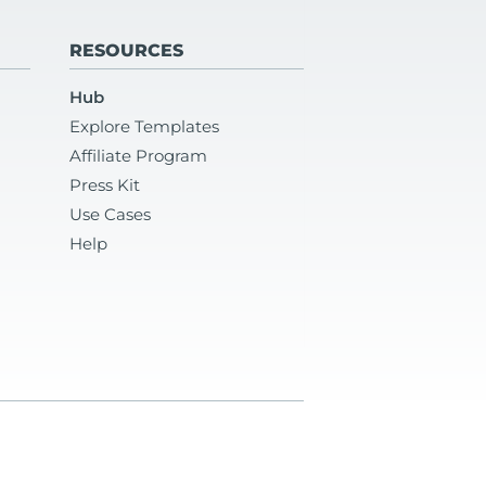
RESOURCES
Hub
Explore Templates
Affiliate Program
Press Kit
Use Cases
Help