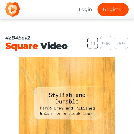
Login
Register
#zB4bev2
Square
Video
1:1
9:16
16:9