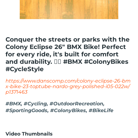
Conquer the streets or parks with the
Colony Eclipse 26" BMX Bike! Perfect
for every ride, it's built for comfort
and durability. 🚴‍♂️ #BMX #ColonyBikes
#CycleStyle
https://www.danscomp.com/colony-eclipse-26-bm
x-bike-23-toptube-nardo-grey-polished-i05-022w/
p1371463
#BMX, #Cycling, #OutdoorRecreation,
#SportingGoods, #ColonyBikes, #BikeLife
Video Thumbnails