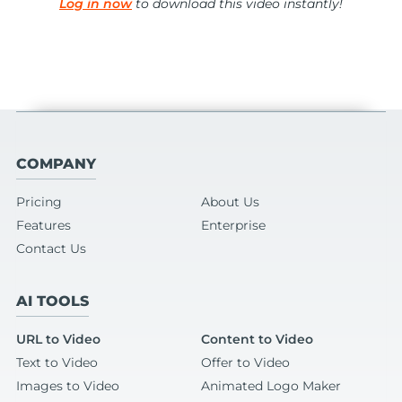
Log in now
to download this video instantly!
COMPANY
Pricing
About Us
Features
Enterprise
Contact Us
AI TOOLS
URL to Video
Content to Video
Text to Video
Offer to Video
Images to Video
Animated Logo Maker