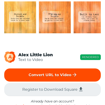
Alex Little Lion
A
RENDERED
Text to Video
arrow_forward
Convert URL to Video
file_download
Register to Download Square
Already have an account?