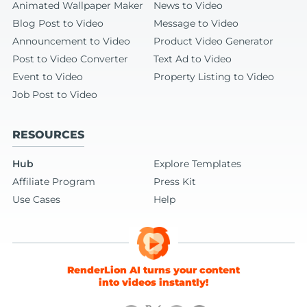
Animated Wallpaper Maker
News to Video
Blog Post to Video
Message to Video
Announcement to Video
Product Video Generator
Post to Video Converter
Text Ad to Video
Event to Video
Property Listing to Video
Job Post to Video
RESOURCES
Hub
Explore Templates
Affiliate Program
Press Kit
Use Cases
Help
RenderLion AI turns your content
into videos instantly!