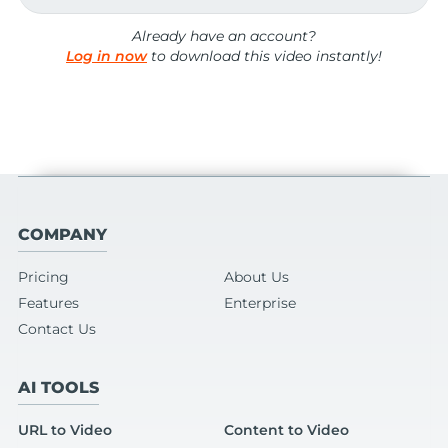
Already have an account?
Log in now
to download this video instantly!
COMPANY
Pricing
About Us
Features
Enterprise
Contact Us
AI TOOLS
URL to Video
Content to Video