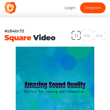
Login
Register
#zB4br72
Square
Video
1:1
9:16
16:9