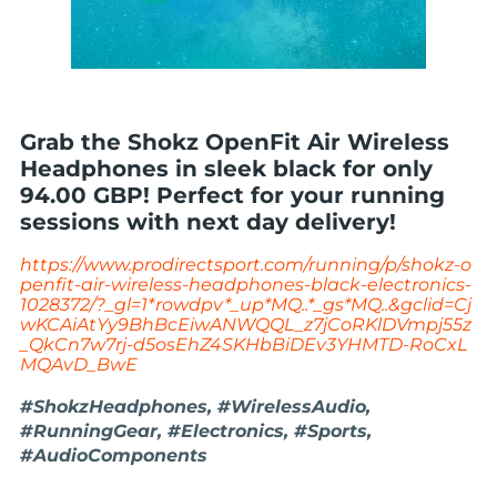
Grab the Shokz OpenFit Air Wireless
Headphones in sleek black for only
94.00 GBP! Perfect for your running
sessions with next day delivery!
https://www.prodirectsport.com/running/p/shokz-o
penfit-air-wireless-headphones-black-electronics-
1028372/?_gl=1*rowdpv*_up*MQ..*_gs*MQ..&gclid=Cj
wKCAiAtYy9BhBcEiwANWQQL_z7jCoRKlDVmpj55z
_QkCn7w7rj-d5osEhZ4SKHbBiDEv3YHMTD-RoCxL
MQAvD_BwE
#ShokzHeadphones, #WirelessAudio,
#RunningGear, #Electronics, #Sports,
#AudioComponents