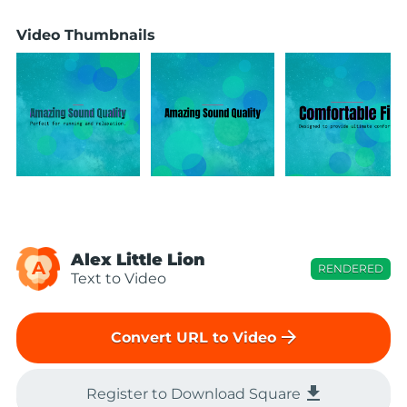
Video Thumbnails
Alex Little Lion
A
RENDERED
Text to Video
arrow_forward
Convert URL to Video
file_download
Register to Download Square