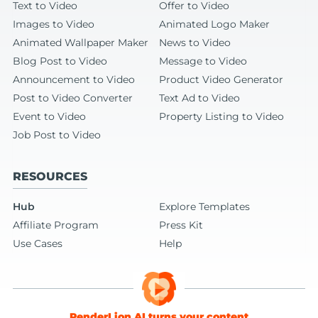
Text to Video
Offer to Video
Images to Video
Animated Logo Maker
Animated Wallpaper Maker
News to Video
Blog Post to Video
Message to Video
Announcement to Video
Product Video Generator
Post to Video Converter
Text Ad to Video
Event to Video
Property Listing to Video
Job Post to Video
RESOURCES
Hub
Explore Templates
Affiliate Program
Press Kit
Use Cases
Help
RenderLion AI turns your content