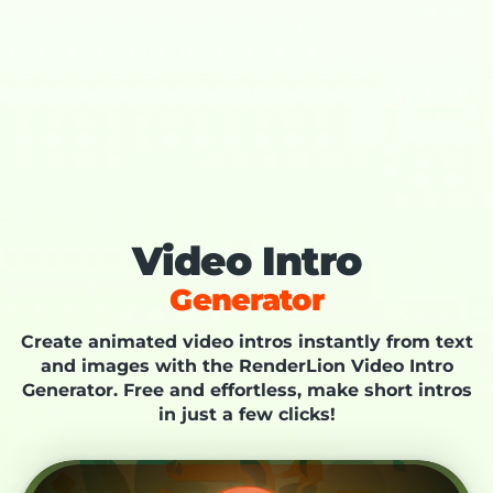
Video Intro
Generator
Create animated video intros instantly from text
and images with the RenderLion Video Intro
Generator. Free and effortless, make short intros
in just a few clicks!