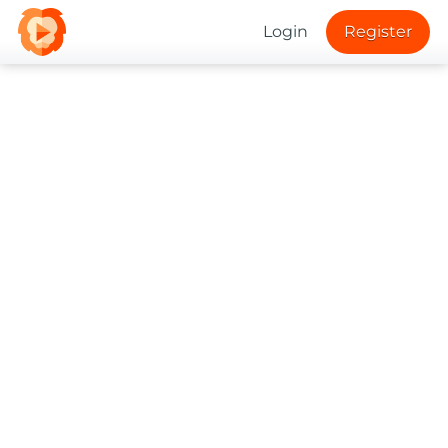
Login
Register