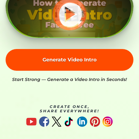
Generate Video Intro
Start Strong — Generate a Video Intro in Seconds!
CREATE ONCE,
SHARE EVERYWHERE!