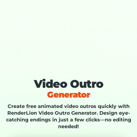
Video Outro
Generator
Create free animated video outros quickly with
RenderLion Video Outro Generator. Design eye-
catching endings in just a few clicks—no editing
needed!