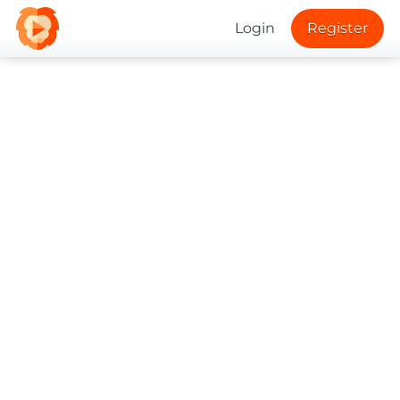
Login
Register