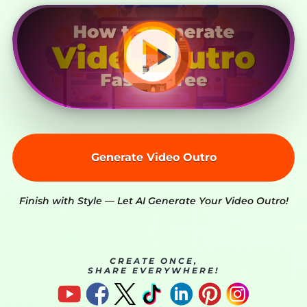
Generate Video Outro
Finish with Style — Let AI Generate Your Video Outro!
CREATE ONCE,
SHARE EVERYWHERE!