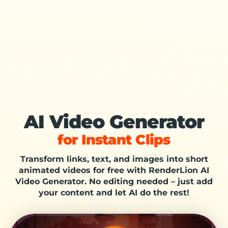
AI Video Generator
for Instant Clips
Transform links, text, and images into short
animated videos for free with RenderLion AI
Video Generator. No editing needed – just add
your content and let AI do the rest!