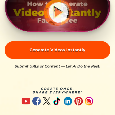
Generate Videos Instantly
Submit URLs or Content — Let AI Do the Rest!
CREATE ONCE,
SHARE EVERYWHERE!