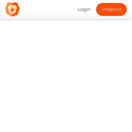
Login
Register