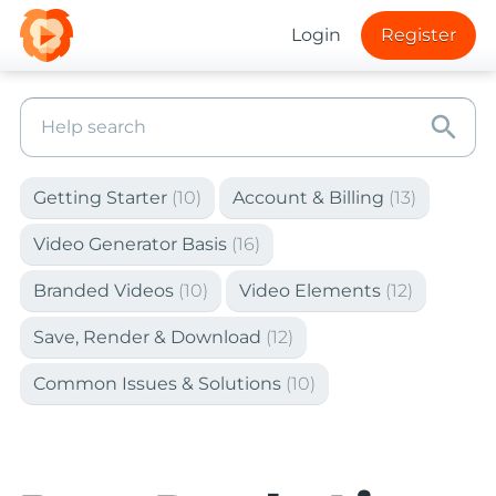
Login
Register
search
Getting Starter
(10)
Account & Billing
(13)
Video Generator Basis
(16)
Branded Videos
(10)
Video Elements
(12)
Save, Render & Download
(12)
Common Issues & Solutions
(10)