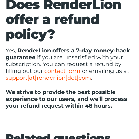
Does RenderLion
offer a refund
policy?
Yes,
RenderLion offers a 7-day money-back
guarantee
if you are unsatisfied with your
subscription. You can request a refund by
filling out our
contact form
or emailing us at
support[at]renderlion[dot]com
.
We strive to provide the best possible
experience to our users, and we'll process
your refund request within 48 hours.
Related questions