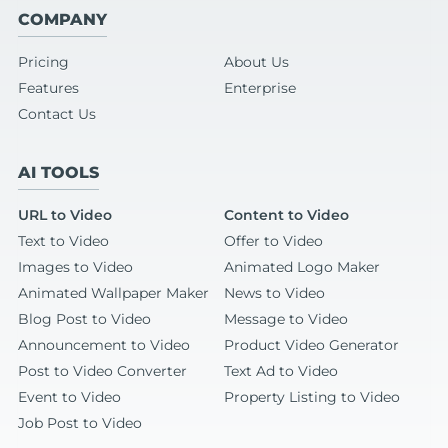
COMPANY
Pricing
About Us
Features
Enterprise
Contact Us
AI TOOLS
URL to Video
Content to Video
Text to Video
Offer to Video
Images to Video
Animated Logo Maker
Animated Wallpaper Maker
News to Video
Blog Post to Video
Message to Video
Announcement to Video
Product Video Generator
Post to Video Converter
Text Ad to Video
Event to Video
Property Listing to Video
Job Post to Video