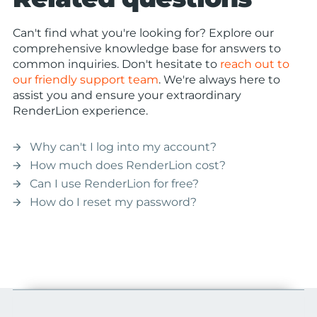
Can't find what you're looking for? Explore our
comprehensive knowledge base for answers to
common inquiries. Don't hesitate to
reach out to
our friendly support team
. We're always here to
assist you and ensure your extraordinary
RenderLion experience.
Why can't I log into my account?
arrow_forward
How much does RenderLion cost?
arrow_forward
Can I use RenderLion for free?
arrow_forward
How do I reset my password?
arrow_forward