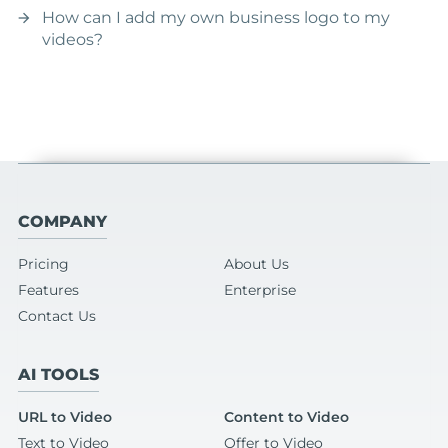
How can I add my own business logo to my
arrow_forward
videos?
COMPANY
Pricing
About Us
Features
Enterprise
Contact Us
AI TOOLS
URL to Video
Content to Video
Text to Video
Offer to Video