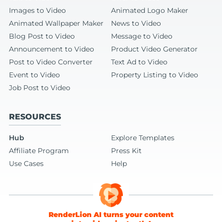
Images to Video
Animated Logo Maker
Animated Wallpaper Maker
News to Video
Blog Post to Video
Message to Video
Announcement to Video
Product Video Generator
Post to Video Converter
Text Ad to Video
Event to Video
Property Listing to Video
Job Post to Video
RESOURCES
Hub
Explore Templates
Affiliate Program
Press Kit
Use Cases
Help
RenderLion AI turns your content