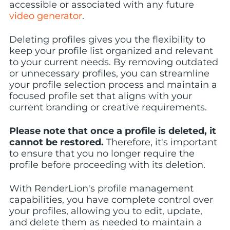
accessible or associated with any future
video generator
.
Deleting profiles gives you the flexibility to
keep your profile list organized and relevant
to your current needs. By removing outdated
or unnecessary profiles, you can streamline
your profile selection process and maintain a
focused profile set that aligns with your
current branding or creative requirements.
Please note that once a profile is deleted, it
cannot be restored.
Therefore, it's important
to ensure that you no longer require the
profile before proceeding with its deletion.
With RenderLion's profile management
capabilities, you have complete control over
your profiles, allowing you to edit, update,
and delete them as needed to maintain a