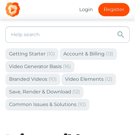
Login
Register
search
Getting Starter
(10)
Account & Billing
(13)
Video Generator Basis
(16)
Branded Videos
(10)
Video Elements
(12)
Save, Render & Download
(12)
Common Issues & Solutions
(10)