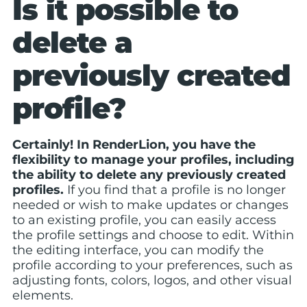
Is it possible to
delete a
previously created
profile?
Certainly! In RenderLion, you have the
flexibility to manage your profiles, including
the ability to delete any previously created
profiles.
If you find that a profile is no longer
needed or wish to make updates or changes
to an existing profile, you can easily access
the profile settings and choose to edit. Within
the editing interface, you can modify the
profile according to your preferences, such as
adjusting fonts, colors, logos, and other visual
elements.