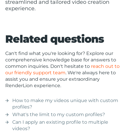
streamlined and tailored video creation
experience.
Related questions
Can't find what you're looking for? Explore our
comprehensive knowledge base for answers to
common inquiries. Don't hesitate to
reach out to
our friendly support team
. We're always here to
assist you and ensure your extraordinary
RenderLion experience.
How to make my videos unique with custom
arrow_forward
profiles?
What's the limit to my custom profiles?
arrow_forward
Can I apply an existing profile to multiple
arrow_forward
videos?