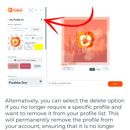
Alternatively, you can select the delete option
if you no longer require a specific profile and
want to remove it from your profile list. This
will permanently remove the profile from
your account, ensuring that it is no longer