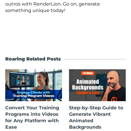
outros with RenderLion. Go on, generate
something unique today!
Roaring Related Posts
Convert Your Training
Step-by-Step Guide to
Programs into Videos
Generate Vibrant
for Any Platform with
Animated
Ease
Backgrounds