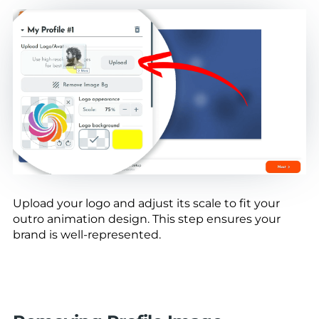
Upload your logo and adjust its scale to fit your
outro animation design. This step ensures your
brand is well-represented.