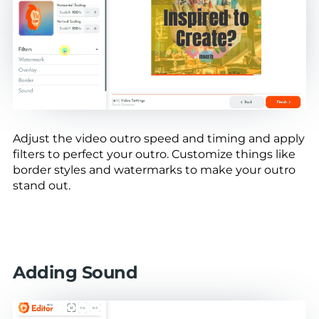
Adjust the video outro speed and timing and apply
filters to perfect your outro. Customize things like
border styles and watermarks to make your outro
stand out.
Adding Sound