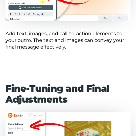
Add text, images, and call-to-action elements to
your outro. The text and images can convey your
final message effectively.
Fine-Tuning and Final
Adjustments