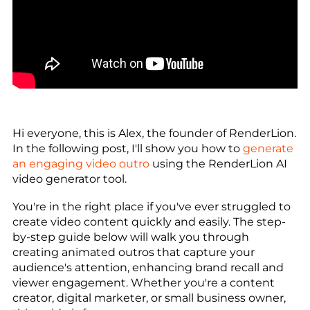
Hi everyone, this is Alex, the founder of RenderLion.
In the following post, I'll show you how to
generate
an engaging video outro
using the RenderLion AI
video generator tool.
You're in the right place if you've ever struggled to
create video content quickly and easily. The step-
by-step guide below will walk you through
creating animated outros that capture your
audience's attention, enhancing brand recall and
viewer engagement. Whether you're a content
creator, digital marketer, or small business owner,