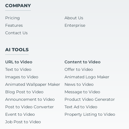
COMPANY
Pricing
About Us
Features
Enterprise
Contact Us
AI TOOLS
URL to Video
Content to Video
Text to Video
Offer to Video
Images to Video
Animated Logo Maker
Animated Wallpaper Maker
News to Video
Blog Post to Video
Message to Video
Announcement to Video
Product Video Generator
Post to Video Converter
Text Ad to Video
Event to Video
Property Listing to Video
Job Post to Video