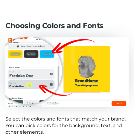
Choosing Colors and Fonts
Select the colors and fonts that match your brand.
You can pick colors for the background, text, and
other elements.