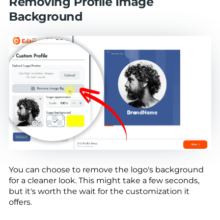
Removing Profile Image
Background
You can choose to remove the logo's background
for a cleaner look. This might take a few seconds,
but it's worth the wait for the customization it
offers.