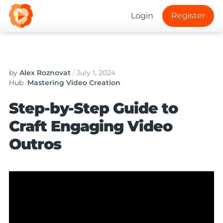
Login
Register
by
Alex Roznovat
/
July 1, 2024
Hub
/
Mastering Video Creation
Step-by-Step Guide to
Craft Engaging Video
Outros