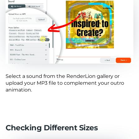
Select a sound from the RenderLion gallery or
upload your MP3 file to complement your outro
animation.
Checking Different Sizes