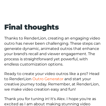
Final thoughts
Thanks to RenderLion, creating an engaging video
outro has never been challenging. These steps can
generate dynamic, animated outros that enhance
your brand's recall and viewer engagement. The
process is straightforward yet powerful, with
endless customization options.
Ready to create your video outros like a pro? Head
to RenderLion
Outro Generator
and start your
creative journey today. Remember, at RenderLion,
we make video creation easy and fun!
Thank you for tuning in! It's Alex. I hope you're as
excited as I am about making stunning video