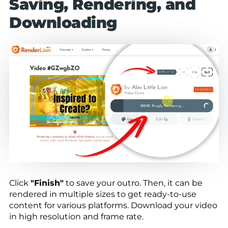
Saving, Rendering, and
Downloading
Click
"Finish"
to save your outro. Then, it can be
rendered in multiple sizes to get ready-to-use
content for various platforms. Download your video
in high resolution and frame rate.