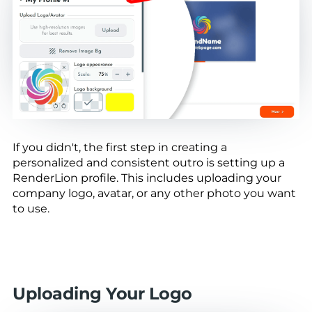
If you didn't, the first step in creating a
personalized and consistent outro is setting up a
RenderLion profile. This includes uploading your
company logo, avatar, or any other photo you want
to use.
Uploading Your Logo