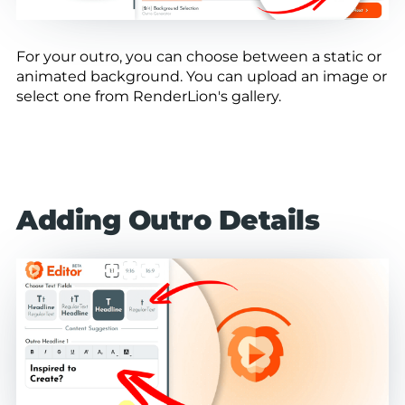
For your outro, you can choose between a static or
animated background. You can upload an image or
select one from RenderLion's gallery.
Adding Outro Details