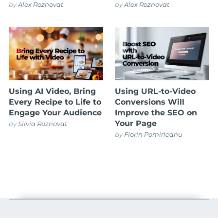
by
Alex Roznovat
by
Alex Roznovat
Using AI Video, Bring
Using URL-to-Video
Every Recipe to Life to
Conversions Will
Engage Your Audience
Improve the SEO on
Your Page
by
Silvia Roznovat
by
Florin Pomirleanu