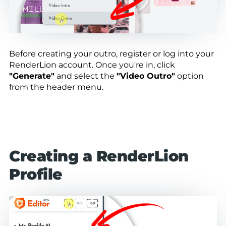
Before creating your outro, register or log into your
RenderLion account. Once you're in, click
"Generate"
and select the
"Video Outro"
option
from the header menu.
Creating a RenderLion
Profile