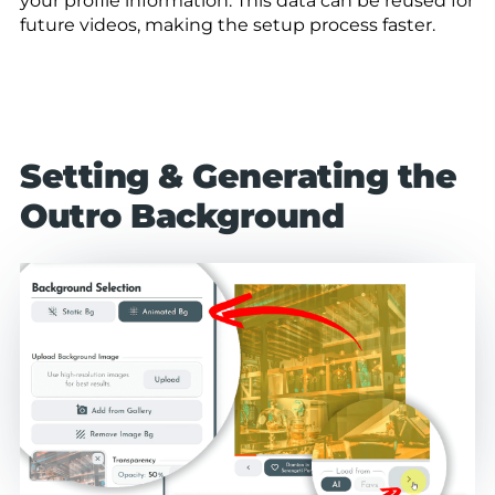
your profile information. This data can be reused for
future videos, making the setup process faster.
Setting & Generating the
Outro Background