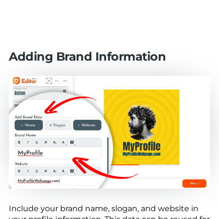
Adding Brand Information
Include your brand name, slogan, and website in