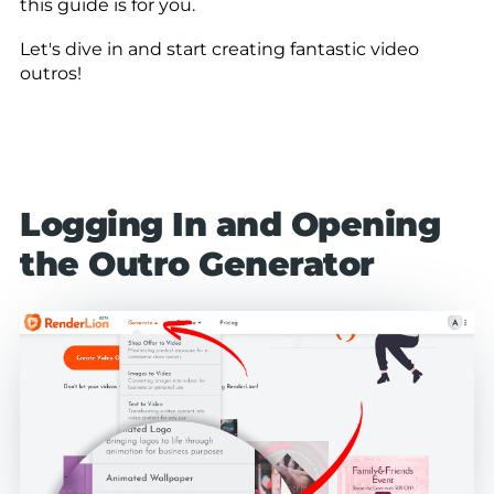
this guide is for you.
Let's dive in and start creating fantastic video
outros!
Logging In and Opening
the Outro Generator