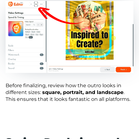
Before finalizing, review how the outro looks in
different sizes:
square, portrait, and landscape
.
This ensures that it looks fantastic on all platforms.