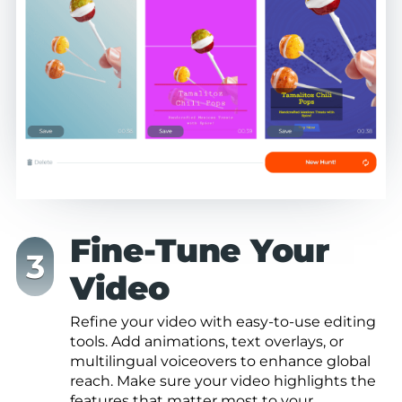
Fine-Tune Your
Video
Refine your video with easy-to-use editing
tools. Add animations, text overlays, or
multilingual voiceovers to enhance global
reach. Make sure your video highlights the
features that matter most to your