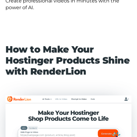
Create professional videos in minutes with the
power of AI.
How to Make Your
Hostinger Products Shine
with RenderLion