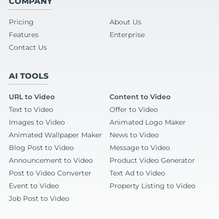
COMPANY
Pricing
About Us
Features
Enterprise
Contact Us
AI TOOLS
URL to Video
Content to Video
Text to Video
Offer to Video
Images to Video
Animated Logo Maker
Animated Wallpaper Maker
News to Video
Blog Post to Video
Message to Video
Announcement to Video
Product Video Generator
Post to Video Converter
Text Ad to Video
Event to Video
Property Listing to Video
Job Post to Video