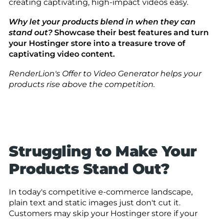
creating captivating, high-impact videos easy.
Why let your products blend in when they can
stand out?
Showcase their best features and turn
your Hostinger store into a treasure trove of
captivating video content.
RenderLion's Offer to Video Generator helps your
products rise above the competition.
Struggling to Make Your
Products Stand Out?
In today's competitive e-commerce landscape,
plain text and static images just don't cut it.
Customers may skip your Hostinger store if your