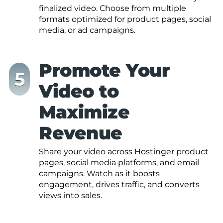
finalized video. Choose from multiple
formats optimized for product pages, social
media, or ad campaigns.
Promote Your
Video to
Maximize
Revenue
Share your video across Hostinger product
pages, social media platforms, and email
campaigns. Watch as it boosts
engagement, drives traffic, and converts
views into sales.