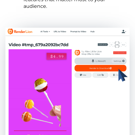
audience.