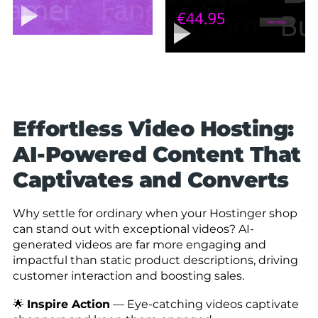
Effortless Video Hosting:
AI-Powered Content That
Captivates and Converts
Why settle for ordinary when your Hostinger shop
can stand out with exceptional videos? AI-
generated videos are far more engaging and
impactful than static product descriptions, driving
customer interaction and boosting sales.
🌟
Inspire Action
— Eye-catching videos captivate