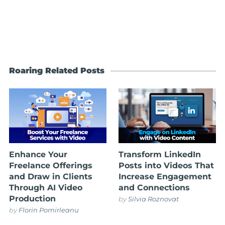
Roaring Related Posts
Enhance Your
Transform LinkedIn
Freelance Offerings
Posts into Videos That
and Draw in Clients
Increase Engagement
Through AI Video
and Connections
Production
by
Silvia Roznovat
by
Florin Pomirleanu