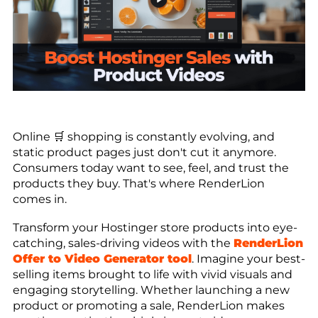
Online 🛒 shopping is constantly evolving, and
static product pages just don't cut it anymore.
Consumers today want to see, feel, and trust the
products they buy. That's where RenderLion
comes in.
Transform your Hostinger store products into eye-
catching, sales-driving videos with the
RenderLion
Offer to Video Generator tool
. Imagine your best-
selling items brought to life with vivid visuals and
engaging storytelling. Whether launching a new
product or promoting a sale, RenderLion makes