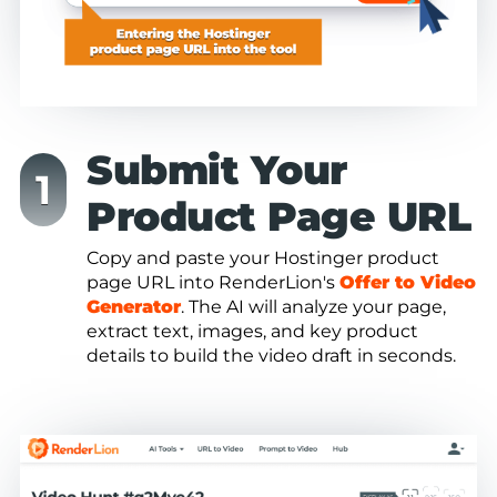
Submit Your
Product Page URL
Copy and paste your Hostinger product
page URL into RenderLion's
Offer to Video
Generator
. The AI will analyze your page,
extract text, images, and key product
details to build the video draft in seconds.