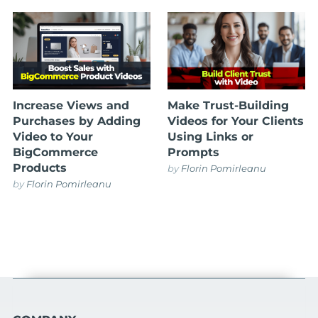
Increase Views and
Make Trust-Building
Purchases by Adding
Videos for Your Clients
Video to Your
Using Links or
BigCommerce
Prompts
Products
by
Florin Pomirleanu
by
Florin Pomirleanu