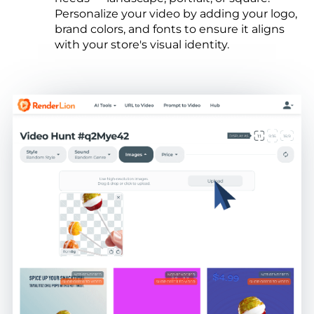
Personalize your video by adding your logo,
brand colors, and fonts to ensure it aligns
with your store's visual identity.