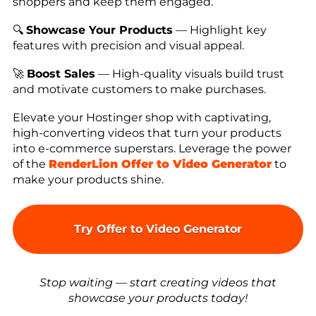
shoppers and keep them engaged.
🔍
Showcase Your Products
— Highlight key
features with precision and visual appeal.
🚀
Boost Sales
— High-quality visuals build trust
and motivate customers to make purchases.
Elevate your Hostinger shop with captivating,
high-converting videos that turn your products
into e-commerce superstars. Leverage the power
of the
RenderLion Offer to Video Generator
to
make your products shine.
Try Offer to Video Generator
Stop waiting — start creating videos that
showcase your products today!