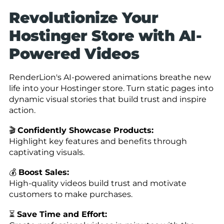
Revolutionize Your
Hostinger Store with AI-
Powered Videos
RenderLion's AI-powered animations breathe new
life into your Hostinger store. Turn static pages into
dynamic visual stories that build trust and inspire
action.
🎬
Confidently Showcase Products:
Highlight key features and benefits through
captivating visuals.
💰
Boost Sales:
High-quality videos build trust and motivate
customers to make purchases.
⏳
Save Time and Effort: