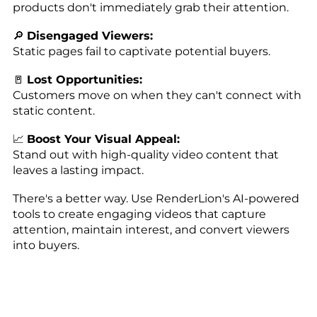
products don't immediately grab their attention.
🔎
Disengaged Viewers:
Static pages fail to captivate potential buyers.
🚪
Lost Opportunities:
Customers move on when they can't connect with
static content.
📈
Boost Your Visual Appeal:
Stand out with high-quality video content that
leaves a lasting impact.
There's a better way. Use RenderLion's AI-powered
tools to create engaging videos that capture
attention, maintain interest, and convert viewers
into buyers.