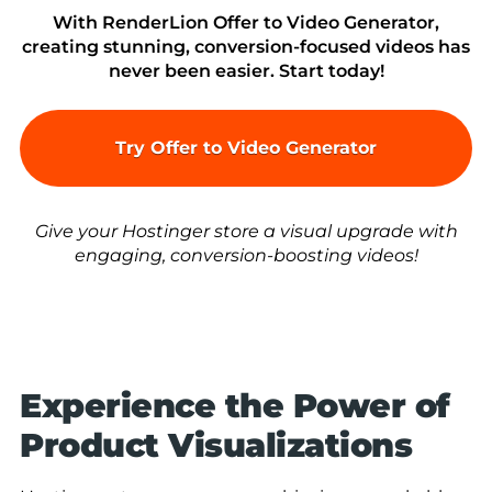
With RenderLion Offer to Video Generator,
creating stunning, conversion-focused videos has
never been easier. Start today!
Try Offer to Video Generator
Give your Hostinger store a visual upgrade with
engaging, conversion-boosting videos!
Experience the Power of
Product Visualizations