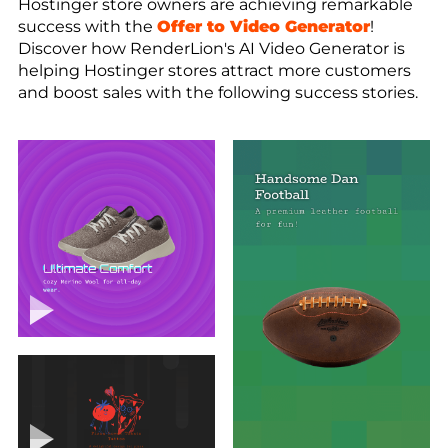
Hostinger store owners are achieving remarkable
success with the
Offer to Video Generator
!
Discover how RenderLion's AI Video Generator is
helping Hostinger stores attract more customers
and boost sales with the following success stories.