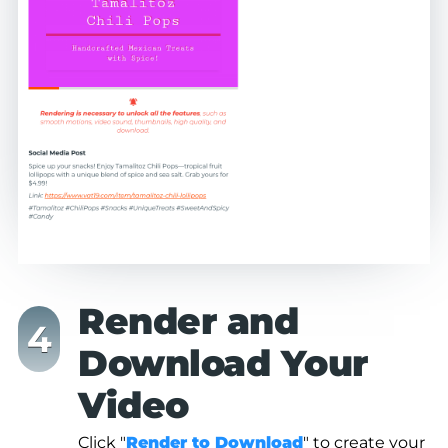
Render and
Download Your
Video
Click "
Render to Download
" to create your