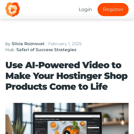
Login
Register
by
Silvia Roznovat
/
February 1, 2025
Hub
/
Safari of Success Strategies
Use AI-Powered Video to
Make Your Hostinger Shop
Products Come to Life