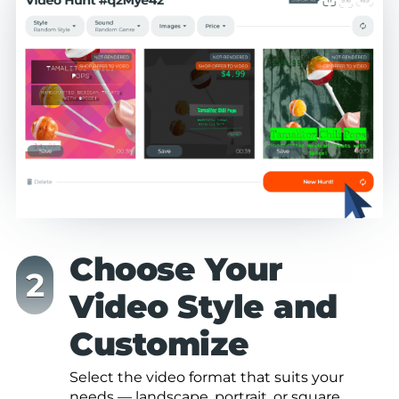
Choose Your
Video Style and
Customize
Select the video format that suits your
needs — landscape, portrait, or square.