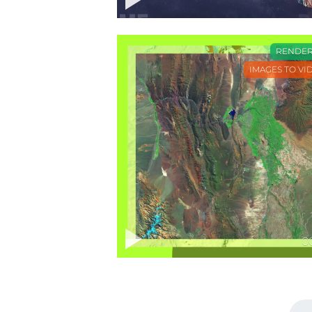
0
RENDE
IMAGES TO VI
0