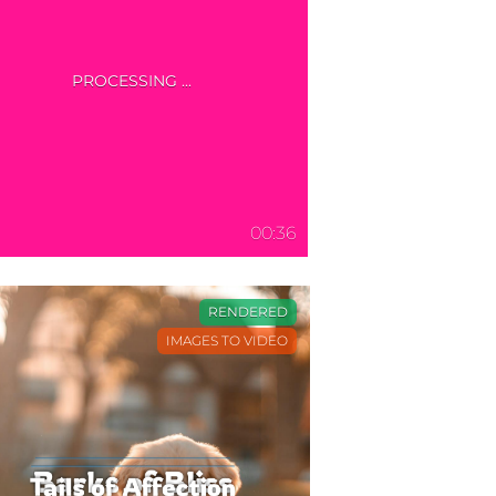
00:36
RENDERED
IMAGES TO VIDEO