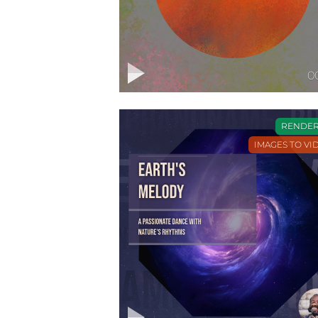
0
RENDE
IMAGES TO VI