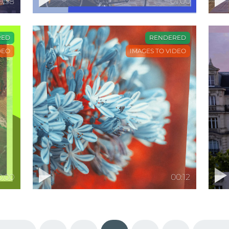
0:38
01:00
RED
RENDERED
DEO
IMAGES TO VIDEO
0:00
00:12