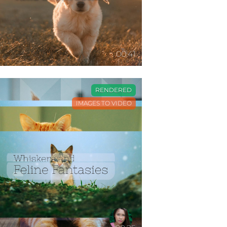
00:41
RENDERED
IMAGES TO VIDEO