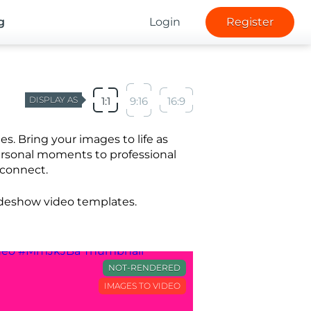
g
Login
Register
DISPLAY AS
1:1
9:16
16:9
. Bring your images to life as
ersonal moments to professional
 connect.
lideshow video templates.
NOT-RENDERED
IMAGES TO VIDEO