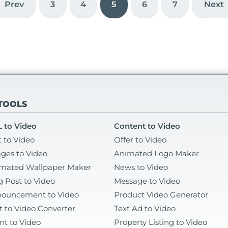
left
che
Prev
3
4
5
6
7
Next
 TOOLS
 to Video
Content to Video
t to Video
Offer to Video
ges to Video
Animated Logo Maker
mated Wallpaper Maker
News to Video
g Post to Video
Message to Video
ouncement to Video
Product Video Generator
t to Video Converter
Text Ad to Video
nt to Video
Property Listing to Video