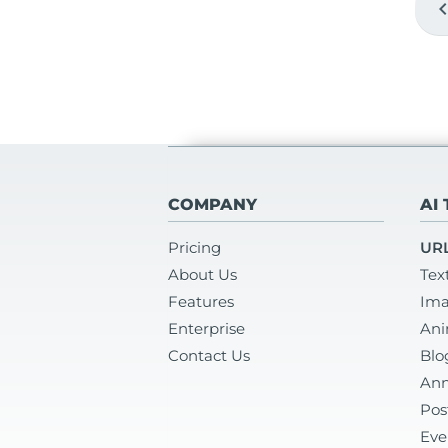
chevron_
COMPANY
AI
Pricing
URL
About Us
Tex
Features
Ima
Enterprise
Ani
Contact Us
Blo
Ann
Pos
Eve