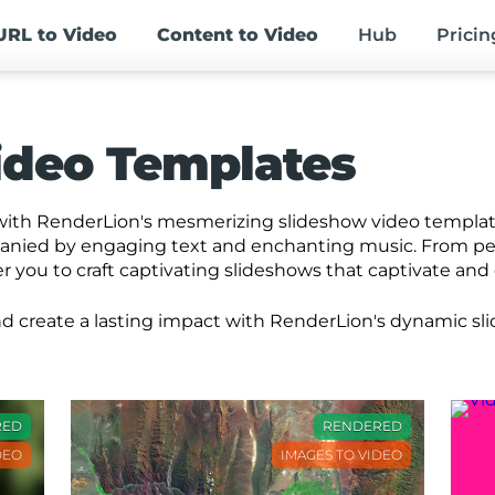
URL
to Video
Content
to Video
Hub
Pricin
ideo Templates
ith RenderLion's mesmerizing slideshow video templates
panied by engaging text and enchanting music. From p
you to craft captivating slideshows that captivate and
 and create a lasting impact with RenderLion's dynamic s
RED
RENDERED
DEO
IMAGES TO VIDEO