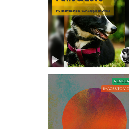
0
RENDE
IMAGES TO VI