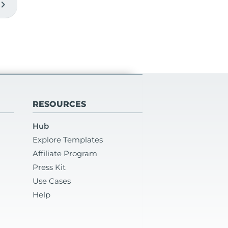
vron_right
RESOURCES
Hub
Explore Templates
Affiliate Program
Press Kit
Use Cases
Help