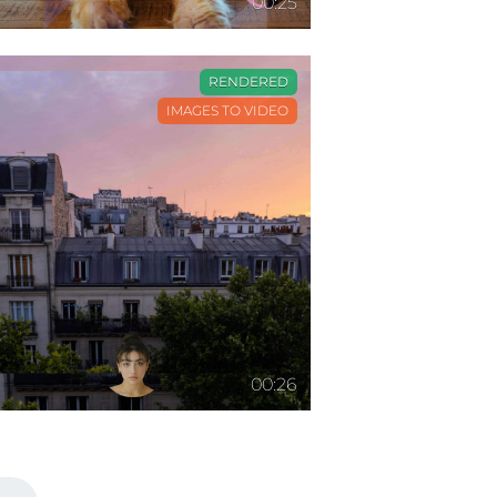
00:25
RENDERED
IMAGES TO VIDEO
00:26