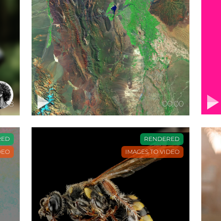
0:08
00:00
RED
RENDERED
DEO
IMAGES TO VIDEO