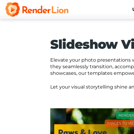
Slideshow V
Elevate your photo presentations w
they seamlessly transition, accom
showcases, our templates empower 
Let your visual storytelling shine
RENDE
IMAGES TO VI