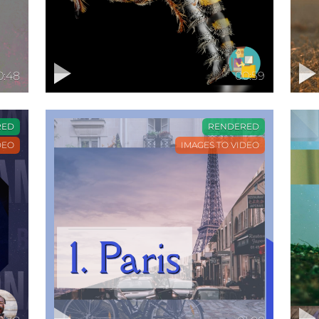
0:48
00:59
RED
RENDERED
DEO
IMAGES TO VIDEO