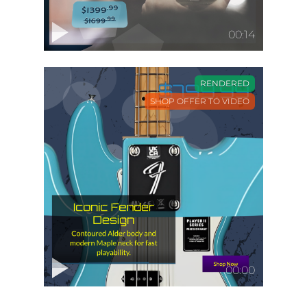
00:14
RENDERED
SHOP OFFER TO VIDEO
00:00