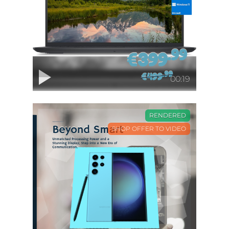
00:19
RENDERED
SHOP OFFER TO VIDEO