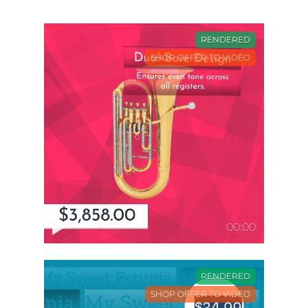
RENDERED
SHOP OFFER TO VIDEO
00:00
RENDERED
SHOP OFFER TO VIDEO