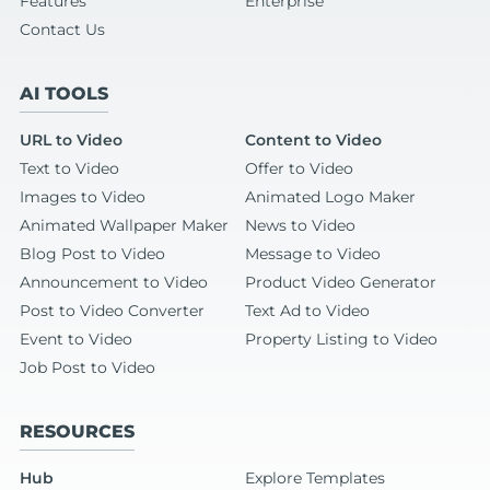
Features
Enterprise
Contact Us
AI TOOLS
URL to Video
Content to Video
Text to Video
Offer to Video
Images to Video
Animated Logo Maker
Animated Wallpaper Maker
News to Video
Blog Post to Video
Message to Video
Announcement to Video
Product Video Generator
Post to Video Converter
Text Ad to Video
Event to Video
Property Listing to Video
Job Post to Video
RESOURCES
Hub
Explore Templates