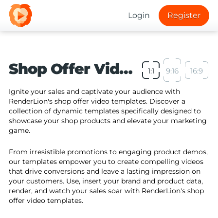
Login
Register
Shop Offer Video Templates
1:1
9:16
16:9
Ignite your sales and captivate your audience with
RenderLion's shop offer video templates. Discover a
collection of dynamic templates specifically designed to
showcase your shop products and elevate your marketing
game.
From irresistible promotions to engaging product demos,
our templates empower you to create compelling videos
that drive conversions and leave a lasting impression on
your customers. Use, insert your brand and product data,
render, and watch your sales soar with RenderLion's shop
offer video templates.