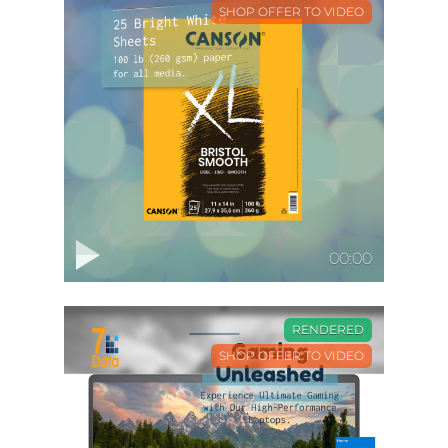
SHOP OFFER TO VIDEO
00:00
RENDERED
SHOP OFFER TO VIDEO