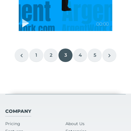
00:00
chevron_left
chevron_right
1
2
3
4
5
COMPANY
Pricing
About Us