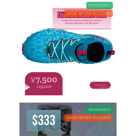
RENDERED
SHOP OFFER TO VIDEO
00:46
RENDERED
SHOP OFFER TO VIDEO