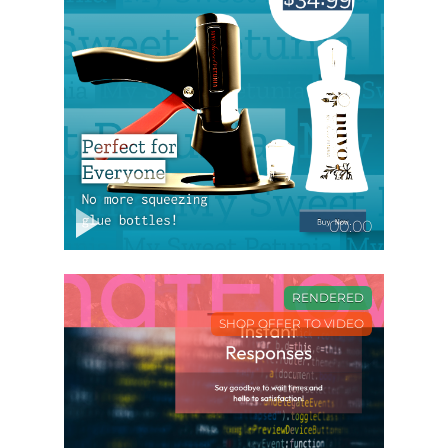
00:00
RENDERED
SHOP OFFER TO VIDEO