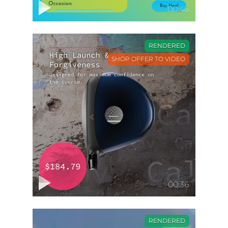
00:46
RENDERED
SHOP OFFER TO VIDEO
00:36
RENDERED