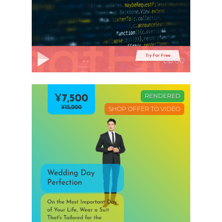
00:00
RENDERED
SHOP OFFER TO VIDEO