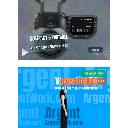
00:00
RENDERED
SHOP OFFER TO VIDEO