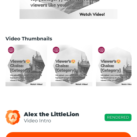
Video Thumbnails
Alex the LittleLion
A
RENDERED
Video Intro