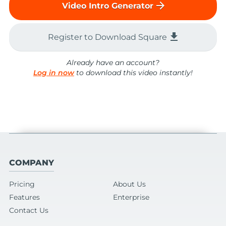
arrow_forward
Video Intro Generator
file_download
Register to Download Square
Already have an account?
Log in now
to download this video instantly!
COMPANY
Pricing
About Us
Features
Enterprise
Contact Us