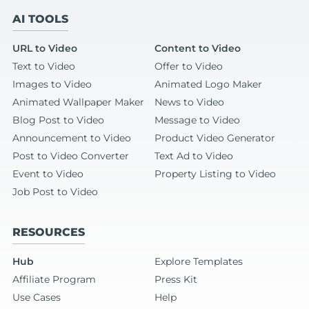
AI TOOLS
URL to Video
Content to Video
Text to Video
Offer to Video
Images to Video
Animated Logo Maker
Animated Wallpaper Maker
News to Video
Blog Post to Video
Message to Video
Announcement to Video
Product Video Generator
Post to Video Converter
Text Ad to Video
Event to Video
Property Listing to Video
Job Post to Video
RESOURCES
Hub
Explore Templates
Affiliate Program
Press Kit
Use Cases
Help