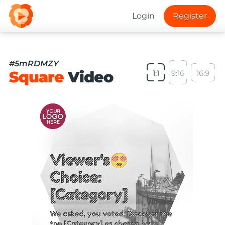
Login
Register
#5mRDMZY
Square
Video
1:1
9:16
16:9