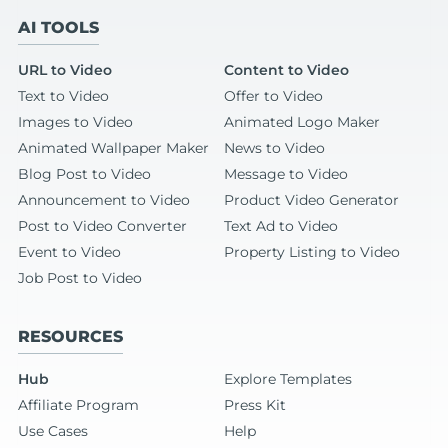
AI TOOLS
URL to Video
Content to Video
Text to Video
Offer to Video
Images to Video
Animated Logo Maker
Animated Wallpaper Maker
News to Video
Blog Post to Video
Message to Video
Announcement to Video
Product Video Generator
Post to Video Converter
Text Ad to Video
Event to Video
Property Listing to Video
Job Post to Video
RESOURCES
Hub
Explore Templates
Affiliate Program
Press Kit
Use Cases
Help