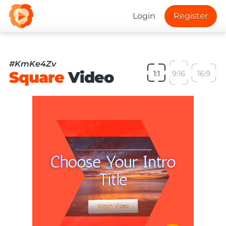
Login
Register
#KmKe4Zv
Square
Video
1:1
9:16
16:9