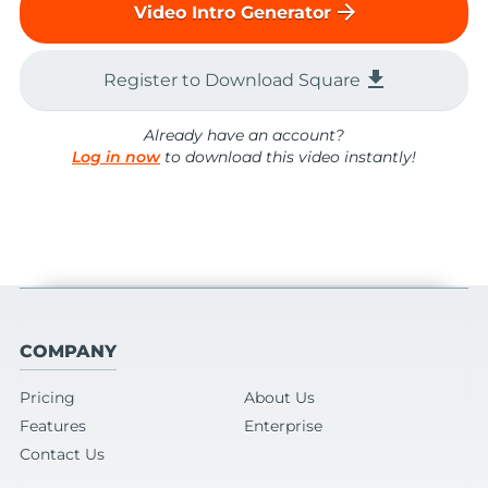
arrow_forward
Video Intro Generator
file_download
Register to Download Square
Already have an account?
Log in now
to download this video instantly!
COMPANY
Pricing
About Us
Features
Enterprise
Contact Us