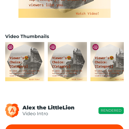
Video Thumbnails
Alex the LittleLion
A
RENDERED
Video Intro