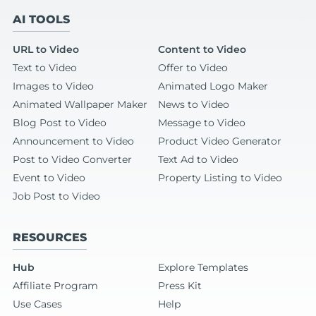
AI TOOLS
URL to Video
Content to Video
Text to Video
Offer to Video
Images to Video
Animated Logo Maker
Animated Wallpaper Maker
News to Video
Blog Post to Video
Message to Video
Announcement to Video
Product Video Generator
Post to Video Converter
Text Ad to Video
Event to Video
Property Listing to Video
Job Post to Video
RESOURCES
Hub
Explore Templates
Affiliate Program
Press Kit
Use Cases
Help