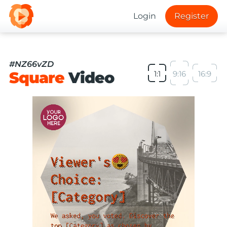
Login
Register
#NZ66vZD
Square
Video
1:1
9:16
16:9