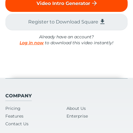
arrow_forward
Video Intro Generator
file_download
Register to Download Square
Already have an account?
Log in now
to download this video instantly!
COMPANY
Pricing
About Us
Features
Enterprise
Contact Us