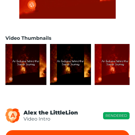
Video Thumbnails
Alex the LittleLion
A
RENDERED
Video Intro