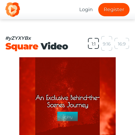
Login
Register
#yZYXYBx
Square
Video
1:1
9:16
16:9