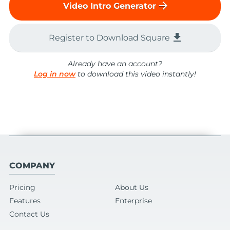
arrow_forward
Video Intro Generator
file_download
Register to Download Square
Already have an account?
Log in now
to download this video instantly!
COMPANY
Pricing
About Us
Features
Enterprise
Contact Us