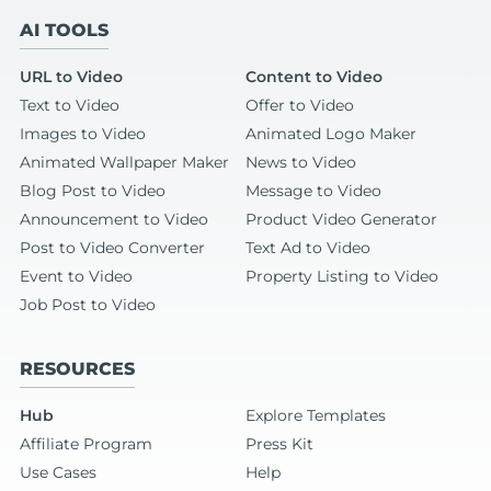
AI TOOLS
URL to Video
Content to Video
Text to Video
Offer to Video
Images to Video
Animated Logo Maker
Animated Wallpaper Maker
News to Video
Blog Post to Video
Message to Video
Announcement to Video
Product Video Generator
Post to Video Converter
Text Ad to Video
Event to Video
Property Listing to Video
Job Post to Video
RESOURCES
Hub
Explore Templates
Affiliate Program
Press Kit
Use Cases
Help