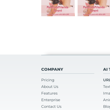
COMPANY
AI
Pricing
URL
About Us
Tex
Features
Ima
Enterprise
Ani
Contact Us
Blo