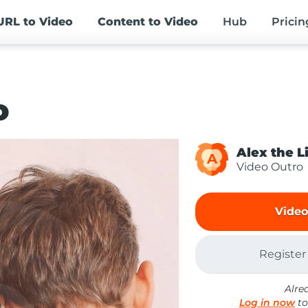
URL
to Video
Content
to Video
Hub
Pricin
o
Alex the L
A
Video Outro
Video
Register
Alre
Log in now
to