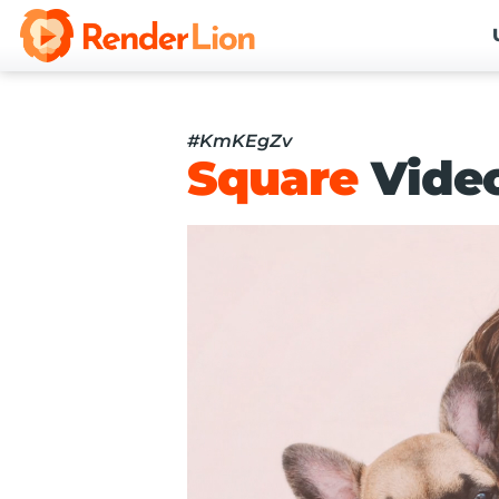
#KmKEgZv
Square
Vide