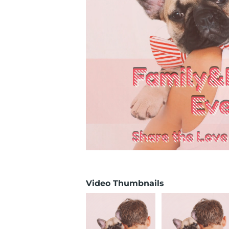
Video Thumbnails