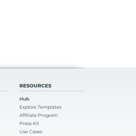
RESOURCES
Hub
Explore Templates
Affiliate Program
Press Kit
Use Cases