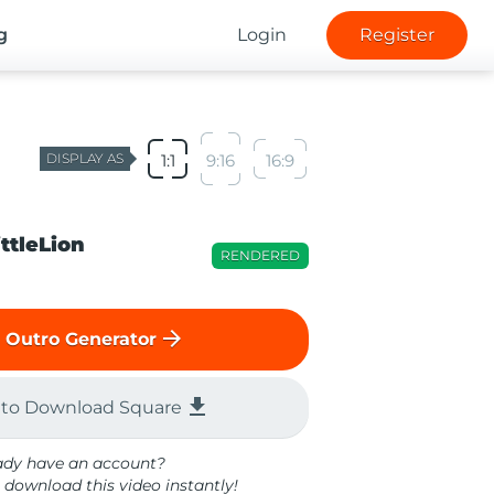
g
Login
Register
DISPLAY AS
1:1
9:16
16:9
ittleLion
RENDERED
arrow_forward
 Outro Generator
file_download
 to Download Square
ady have an account?
 download this video instantly!