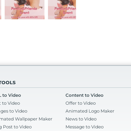
 TOOLS
 to Video
Content to Video
t to Video
Offer to Video
ges to Video
Animated Logo Maker
mated Wallpaper Maker
News to Video
g Post to Video
Message to Video