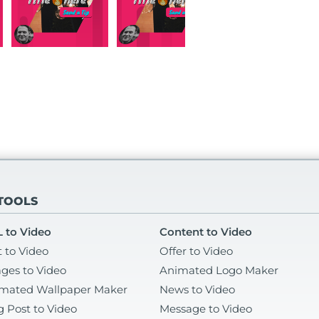
 TOOLS
 to Video
Content to Video
t to Video
Offer to Video
ges to Video
Animated Logo Maker
mated Wallpaper Maker
News to Video
g Post to Video
Message to Video