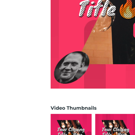
Video Thumbnails