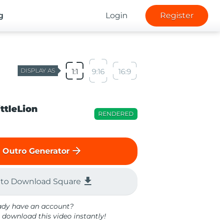
g
Login
Register
DISPLAY AS
1:1
9:16
16:9
ittleLion
RENDERED
arrow_forward
 Outro Generator
file_download
 to Download Square
ady have an account?
 download this video instantly!