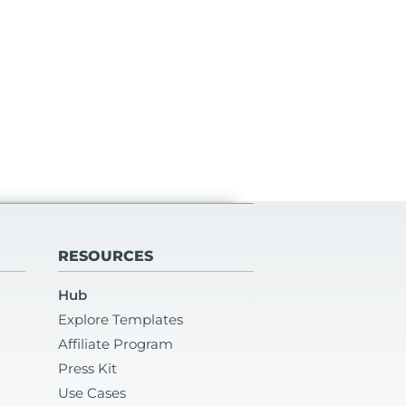
RESOURCES
Hub
Explore Templates
Affiliate Program
Press Kit
Use Cases