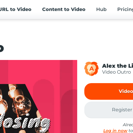
URL
to Video
Content
to Video
Hub
Pricin
o
Alex the L
A
Video Outro
Video
Register
Alre
Log in now
to