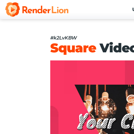
#k2LvKBW
Square
Vide