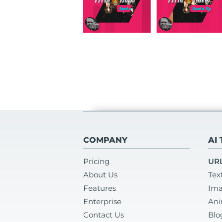
COMPANY
AI
Pricing
URL
About Us
Tex
Features
Ima
Enterprise
Ani
Contact Us
Blo