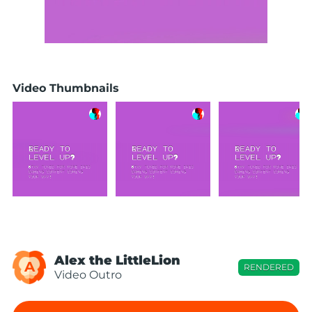
Video Thumbnails
Alex the LittleLion
A
RENDERED
Video Outro