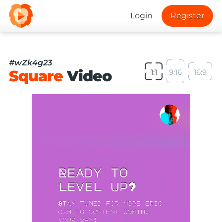
Login
Register
#wZk4g23
Square
Video
1:1
9:16
16:9