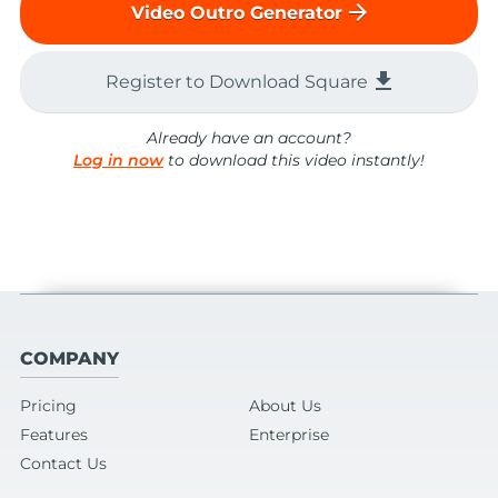
arrow_forward
Video Outro Generator
file_download
Register to Download Square
Already have an account?
Log in now
to download this video instantly!
COMPANY
Pricing
About Us
Features
Enterprise
Contact Us