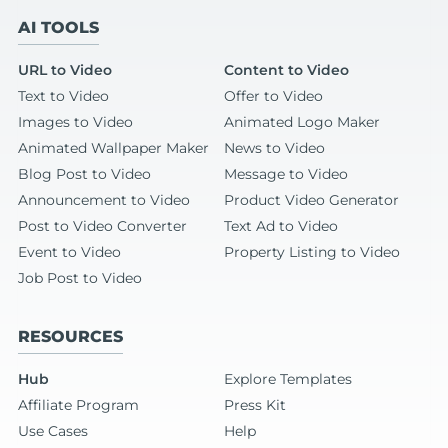
AI TOOLS
URL to Video
Content to Video
Text to Video
Offer to Video
Images to Video
Animated Logo Maker
Animated Wallpaper Maker
News to Video
Blog Post to Video
Message to Video
Announcement to Video
Product Video Generator
Post to Video Converter
Text Ad to Video
Event to Video
Property Listing to Video
Job Post to Video
RESOURCES
Hub
Explore Templates
Affiliate Program
Press Kit
Use Cases
Help