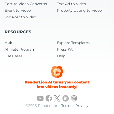
Post to Video Converter
Text Ad to Video
Event to Video
Property Listing to Video
Job Post to Video
RESOURCES
Hub
Explore Templates
Affiliate Program
Press Kit
Use Cases
Help
RenderLion AI turns your content
into videos instantly!
©2026 RenderLion ·
Terms
·
Privacy