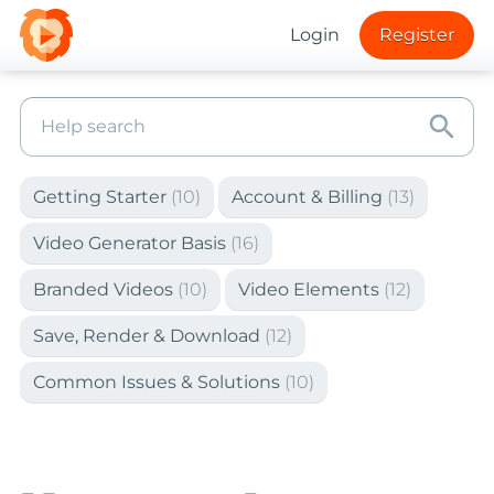
Login
Register
search
Getting Starter
(10)
Account & Billing
(13)
Video Generator Basis
(16)
Branded Videos
(10)
Video Elements
(12)
Save, Render & Download
(12)
Common Issues & Solutions
(10)