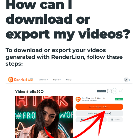
How can I
download or
export my videos?
To download or export your videos
generated with RenderLion, follow these
steps: