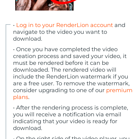
•
Log in to your RenderLion account
and
navigate to the video you want to
download.
• Once you have completed the video
creation process and saved your video, it
must be rendered before it can be
downloaded. The rendered video will
include the RenderLion watermark if you
are a free user. To remove the watermark,
consider upgrading to one of our
premium
plans
.
• After the rendering process is complete,
you will receive a notification via email
indicating that your video is ready for
download.
• On the right side of the video player, you