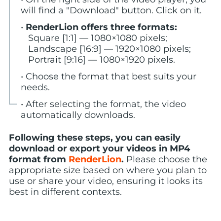
will find a "Download" button. Click on it.
•
RenderLion offers three formats:
Square [1:1] — 1080×1080 pixels;
Landscape [16:9] — 1920×1080 pixels;
Portrait [9:16] — 1080×1920 pixels.
• Choose the format that best suits your
needs.
• After selecting the format, the video
automatically downloads.
Following these steps, you can easily
download or export your videos in MP4
format from
RenderLion
.
Please choose the
appropriate size based on where you plan to
use or share your video, ensuring it looks its
best in different contexts.