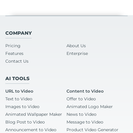
COMPANY
Pricing
About Us
Features
Enterprise
Contact Us
AI TOOLS
URL to Video
Content to Video
Text to Video
Offer to Video
Images to Video
Animated Logo Maker
Animated Wallpaper Maker
News to Video
Blog Post to Video
Message to Video
Announcement to Video
Product Video Generator