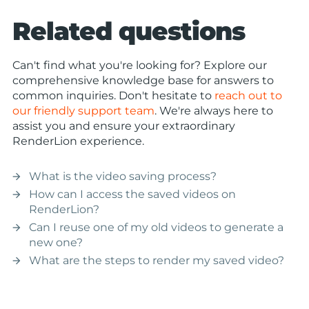
Related questions
Can't find what you're looking for? Explore our
comprehensive knowledge base for answers to
common inquiries. Don't hesitate to
reach out to
our friendly support team
. We're always here to
assist you and ensure your extraordinary
RenderLion experience.
What is the video saving process?
arrow_forward
How can I access the saved videos on
arrow_forward
RenderLion?
Can I reuse one of my old videos to generate a
arrow_forward
new one?
What are the steps to render my saved video?
arrow_forward